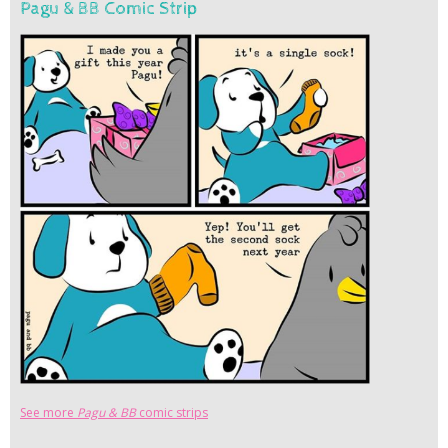
Pagu & BB Comic Strip
See more
Pagu & BB
comic strips