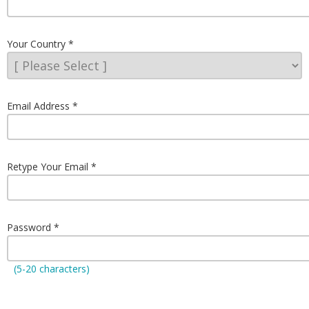
Your Country
Email Address
Retype Your Email
Password
(5-20 characters)