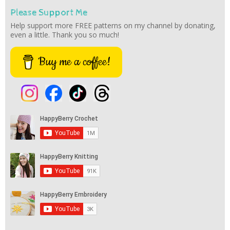
Please Support Me
Help support more FREE patterns on my channel by donating,
even a little. Thank you so much!
Buy me a coffee!