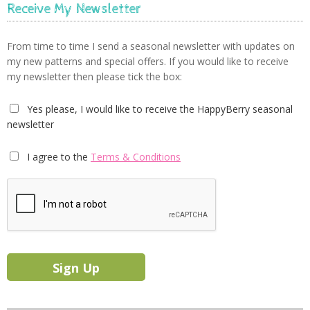
Receive My Newsletter
From time to time I send a seasonal newsletter with updates on
my new patterns and special offers. If you would like to receive
my newsletter then please tick the box:
Yes please, I would like to receive the HappyBerry seasonal
newsletter
I agree to the
Terms & Conditions