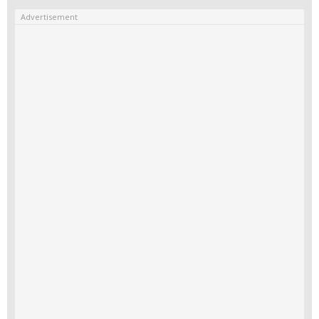
Advertisement