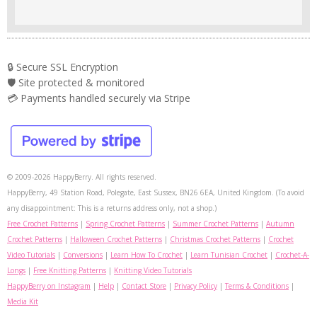
🔒 Secure SSL Encryption
🛡️ Site protected & monitored
💳 Payments handled securely via Stripe
© 2009-2026 HappyBerry. All rights reserved.
HappyBerry, 49 Station Road, Polegate, East Sussex, BN26 6EA, United Kingdom. (To avoid
any disappointment: This is a returns address only, not a shop.)
Free Crochet Patterns
|
Spring Crochet Patterns
|
Summer Crochet Patterns
|
Autumn
Crochet Patterns
|
Halloween Crochet Patterns
|
Christmas Crochet Patterns
|
Crochet
Video Tutorials
|
Conversions
|
Learn How To Crochet
|
Learn Tunisian Crochet
|
Crochet-A-
Longs
|
Free Knitting Patterns
|
Knitting Video Tutorials
HappyBerry on Instagram
|
Help
|
Contact Store
|
Privacy Policy
|
Terms & Conditions
|
Media Kit