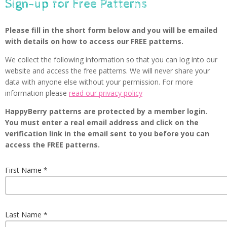
Sign-up for Free Patterns
Please fill in the short form below and you will be emailed
with details on how to access our FREE patterns.
We collect the following information so that you can log into our
website and access the free patterns. We will never share your
data with anyone else without your permission. For more
information please
read our privacy policy
HappyBerry patterns are protected by a member login.
You must enter a real email address and click on the
verification link in the email sent to you before you can
access the FREE patterns.
First Name
Last Name