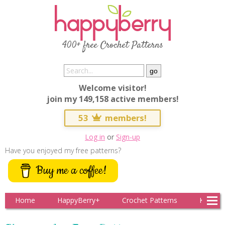
400+ free Crochet Patterns
Welcome visitor!
join my 149,158 active members!
53
members!
Log in
or
Sign-up
Have you enjoyed my free patterns?
Buy me a coffee!
Home
HappyBerry+
Crochet Patterns
Knitting