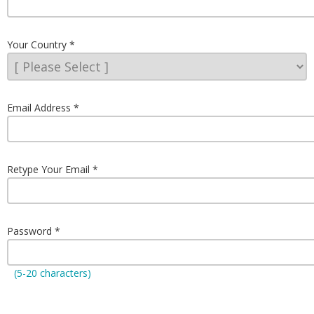
Your Country
Email Address
Retype Your Email
Password
(5-20 characters)