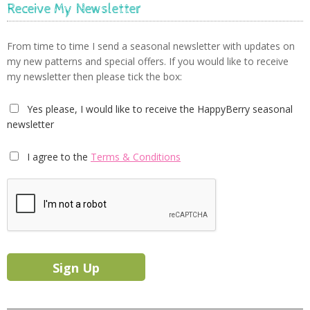
Receive My Newsletter
From time to time I send a seasonal newsletter with updates on
my new patterns and special offers. If you would like to receive
my newsletter then please tick the box:
Yes please, I would like to receive the HappyBerry seasonal
newsletter
I agree to the
Terms & Conditions