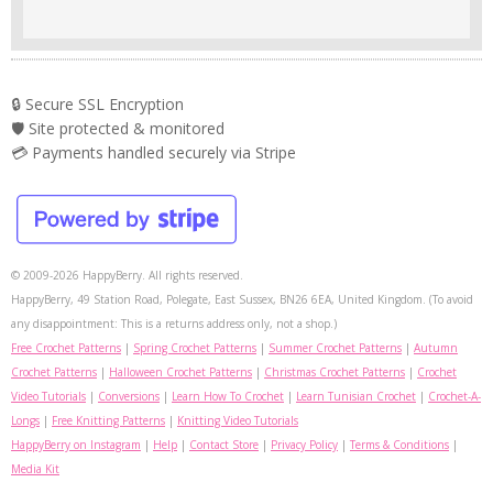
🔒 Secure SSL Encryption
🛡️ Site protected & monitored
💳 Payments handled securely via Stripe
© 2009-2026 HappyBerry. All rights reserved.
HappyBerry, 49 Station Road, Polegate, East Sussex, BN26 6EA, United Kingdom. (To avoid
any disappointment: This is a returns address only, not a shop.)
Free Crochet Patterns
|
Spring Crochet Patterns
|
Summer Crochet Patterns
|
Autumn
Crochet Patterns
|
Halloween Crochet Patterns
|
Christmas Crochet Patterns
|
Crochet
Video Tutorials
|
Conversions
|
Learn How To Crochet
|
Learn Tunisian Crochet
|
Crochet-A-
Longs
|
Free Knitting Patterns
|
Knitting Video Tutorials
HappyBerry on Instagram
|
Help
|
Contact Store
|
Privacy Policy
|
Terms & Conditions
|
Media Kit