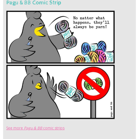
Pagu & BB Comic Strip
See more
Pagu & BB
comic strips