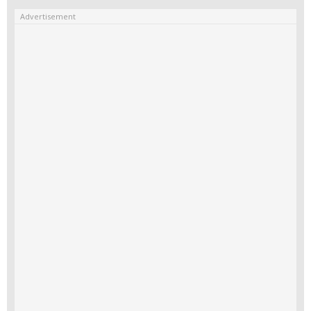
Advertisement