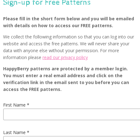
Sign-up for Free Patterns
Please fill in the short form below and you will be emailed
with details on how to access our FREE patterns.
We collect the following information so that you can log into our
website and access the free patterns. We will never share your
data with anyone else without your permission. For more
information please
read our privacy policy
HappyBerry patterns are protected by a member login.
You must enter a real email address and click on the
verification link in the email sent to you before you can
access the FREE patterns.
First Name
Last Name