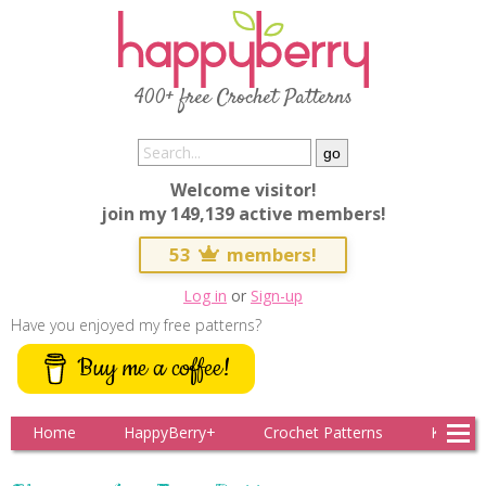
400+ free Crochet Patterns
Welcome visitor!
join my 149,139 active members!
53
members!
Log in
or
Sign-up
Have you enjoyed my free patterns?
Buy me a coffee!
Home
HappyBerry+
Crochet Patterns
Knitting