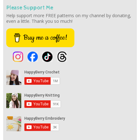
Please Support Me
Help support more FREE patterns on my channel by donating,
even a little. Thank you so much!
Buy me a coffee!