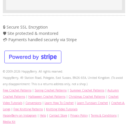
🔒 Secure SSL Encryption
🛡️ Site protected & monitored
💳 Payments handled securely via Stripe
© 2009-2026 HappyBerry. All rights reserved.
HappyBerry, 49 Station Road, Polegate, East Sussex, BN26 6EA, United Kingdom. (To avoid
any disappointment: This is a returns address only, not a shop.)
Free Crochet Patterns
|
Spring Crochet Patterns
|
Summer Crochet Patterns
|
Autumn
Crochet Patterns
|
Halloween Crochet Patterns
|
Christmas Crochet Patterns
|
Crochet
Video Tutorials
|
Conversions
|
Learn How To Crochet
|
Learn Tunisian Crochet
|
Crochet-A-
Longs
|
Free Knitting Patterns
|
Knitting Video Tutorials
HappyBerry on Instagram
|
Help
|
Contact Store
|
Privacy Policy
|
Terms & Conditions
|
Media Kit