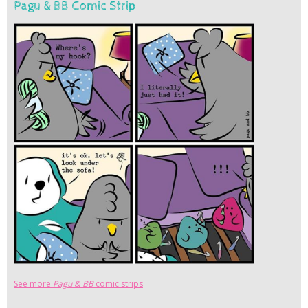
Pagu & BB Comic Strip
See more
Pagu & BB
comic strips