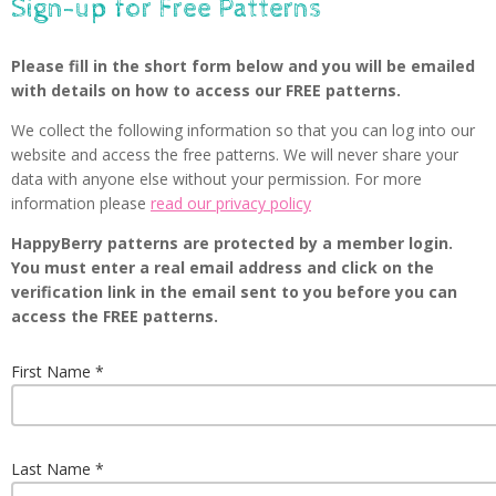
Sign-up for Free Patterns
Please fill in the short form below and you will be emailed
with details on how to access our FREE patterns.
We collect the following information so that you can log into our
website and access the free patterns. We will never share your
data with anyone else without your permission. For more
information please
read our privacy policy
HappyBerry patterns are protected by a member login.
You must enter a real email address and click on the
verification link in the email sent to you before you can
access the FREE patterns.
First Name
Last Name