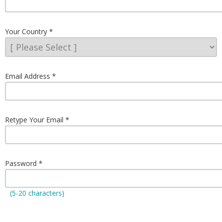
Your Country
Email Address
Retype Your Email
Password
(5-20 characters)