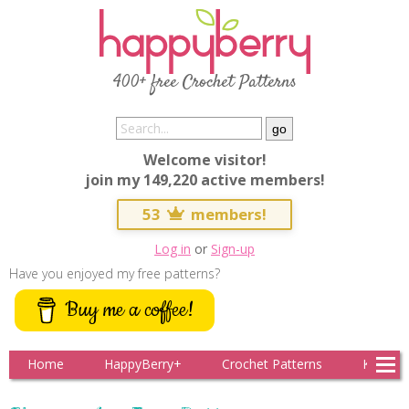
400+ free Crochet Patterns
Welcome visitor!
join my 149,220 active members!
53
members!
Log in
or
Sign-up
Have you enjoyed my free patterns?
Buy me a coffee!
Home
HappyBerry+
Crochet Patterns
Knitting