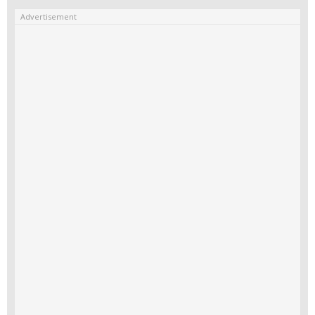
Advertisement