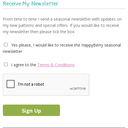
Receive My Newsletter
From time to time I send a seasonal newsletter with updates on
my new patterns and special offers. If you would like to receive
my newsletter then please tick the box:
Yes please, I would like to receive the HappyBerry seasonal
newsletter
I agree to the
Terms & Conditions