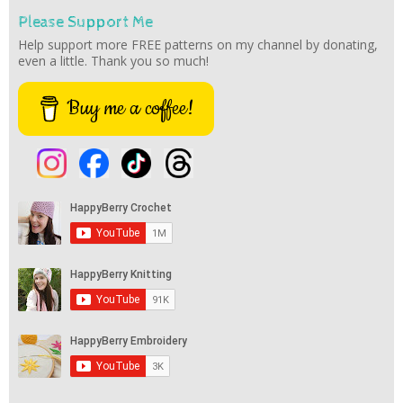
Please Support Me
Help support more FREE patterns on my channel by donating,
even a little. Thank you so much!
Buy me a coffee!