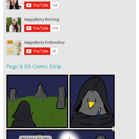
Pagu & BB Comic Strip