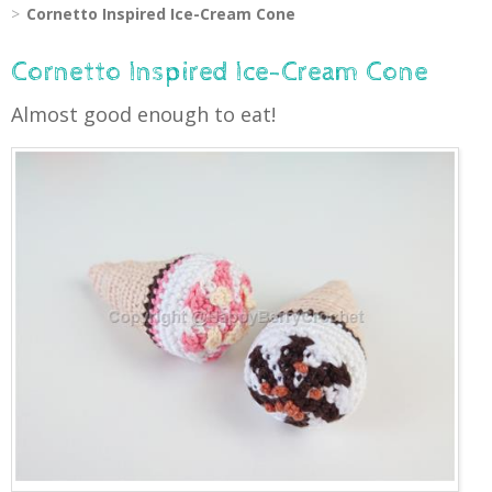
Cornetto Inspired Ice-Cream Cone
Cornetto Inspired Ice-Cream Cone
Almost good enough to eat!