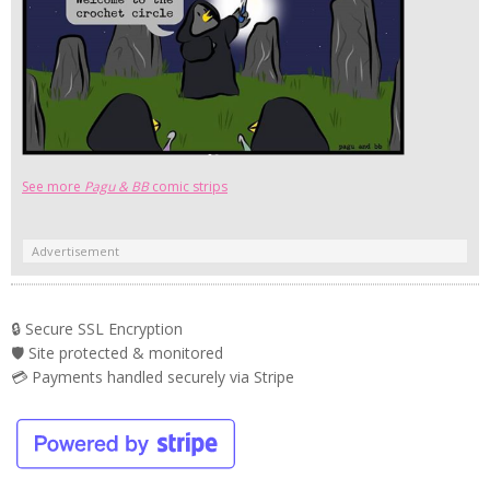
See more
Pagu & BB
comic strips
Advertisement
🔒 Secure SSL Encryption
🛡️ Site protected & monitored
💳 Payments handled securely via Stripe