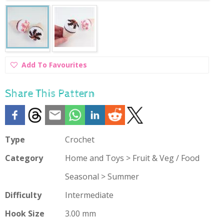
Add
Add To Favourites
To
Favourites
Share This Pattern
Type
Crochet
Category
Home and Toys > Fruit & Veg / Food
Seasonal > Summer
Difficulty
Intermediate
Hook Size
3.00 mm