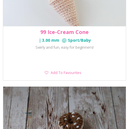
99 Ice-Cream Cone
3.00 mm
Sport/Baby
Swirly and fun, easy for beginners!
Add
Add To Favourites
To
Favourites