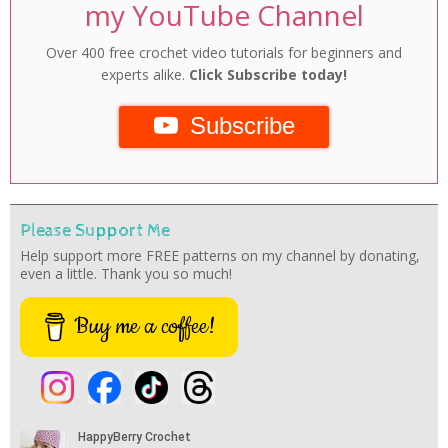
my YouTube Channel
Over 400 free crochet video tutorials for beginners and
experts alike.
Click Subscribe today!
Subscribe
Please Support Me
Help support more FREE patterns on my channel by donating,
even a little. Thank you so much!
Buy me a coffee!