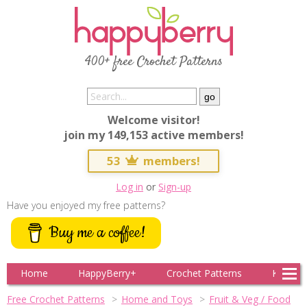
400+ free Crochet Patterns
Welcome visitor!
join my 149,153 active members!
53
members!
Log in
or
Sign-up
Have you enjoyed my free patterns?
Buy me a coffee!
Home
HappyBerry+
Crochet Patterns
Knitting
Free Crochet Patterns
Home and Toys
Fruit & Veg / Food