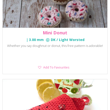
Mini Donut
3.00 mm
DK / Light Worsted
Whether you say doughnut or donut, this free pattern is adorable!
Add
Add To Favourites
To
Favourites