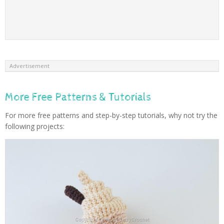
Advertisement
More Free Patterns & Tutorials
For more free patterns and step-by-step tutorials, why not try the
following projects: