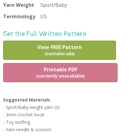
Yarn Weight
Sport/Baby
Terminology
US
Get the Full Written Pattern
View FREE Pattern
(contains ads)
Printable PDF
(currently unavailable)
Suggested Materials
- Sport/Baby weight yarn (2)
- 3mm crochet hook
- Toy stuffing
- Yarn needle & scissors