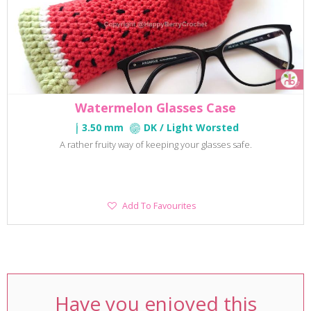
Watermelon Glasses Case
3.50 mm
DK / Light Worsted
A rather fruity way of keeping your glasses safe.
Add
Add To Favourites
To
Favourites
Have you enjoyed this