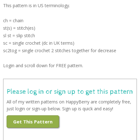
This pattern is in US terminology.
ch = chain
st(s) = stitch(es)
sl st = slip stitch
sc = single crochet (dc in UK terms)
sc2tog = single crochet 2 stitches together for decrease
Login and scroll down for FREE pattern.
Please log in or sign up to get this pattern
All of my written patterns on HappyBerry are completely free,
just login or sign-up below. Sign up is quick and easy!
Get This Pattern