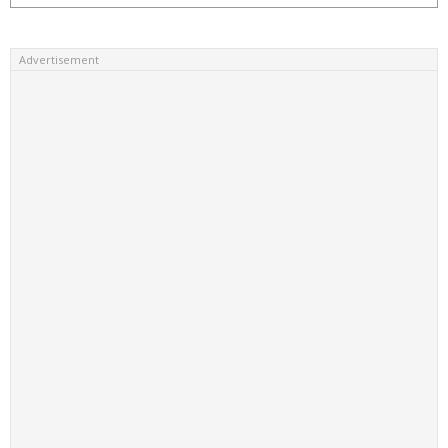
Advertisement