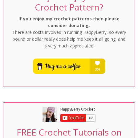
Crochet Pattern?
If you enjoy my crochet patterns then please
consider donating.
There are costs involved in running HappyBerry, so every
pound or dollar really does help me keep it all going, and
is very much appreciated!
FREE Crochet Tutorials on