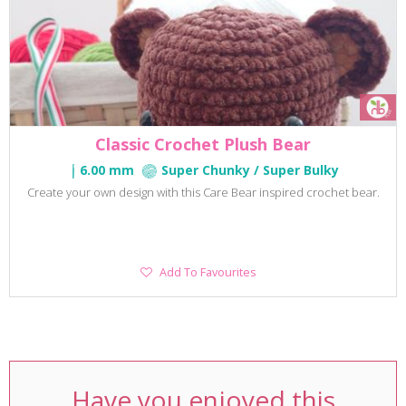
Classic Crochet Plush Bear
6.00 mm
Super Chunky / Super Bulky
Create your own design with this Care Bear inspired crochet bear.
Add
Add To Favourites
To
Favourites
Have you enjoyed this