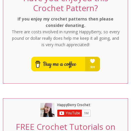
Crochet Pattern?
If you enjoy my crochet patterns then please
consider donating.
There are costs involved in running HappyBerry, so every
pound or dollar really does help me keep it all going, and
is very much appreciated!
FREE Crochet Tutorials on