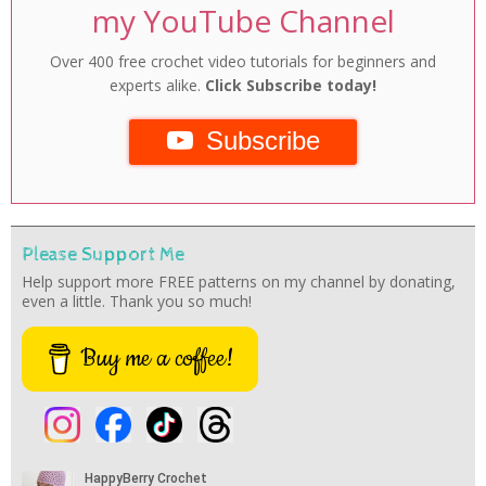
my YouTube Channel
Over 400 free crochet video tutorials for beginners and
experts alike.
Click Subscribe today!
Subscribe
Please Support Me
Help support more FREE patterns on my channel by donating,
even a little. Thank you so much!
Buy me a coffee!