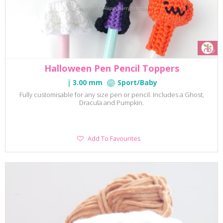
Halloween Pen Pencil Toppers
3.00 mm
Sport/Baby
Fully customisable for any size pen or pencil. Includes a Ghost,
Dracula and Pumpkin.
Add
Add To Favourites
To
Favourites