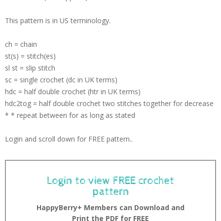
This pattern is in US terminology.
ch = chain
st(s) = stitch(es)
sl st = slip stitch
sc = single crochet (dc in UK terms)
hdc = half double crochet (htr in UK terms)
hdc2tog = half double crochet two stitches together for decrease
* * repeat between for as long as stated
Login and scroll down for FREE pattern..
Login to view FREE crochet
pattern
HappyBerry+ Members can Download and
Print the PDF for FREE