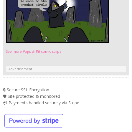
See more
Pagu & BB
comic strips
Advertisement
🔒 Secure SSL Encryption
🛡️ Site protected & monitored
💳 Payments handled securely via Stripe