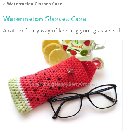
Watermelon Glasses Case
Watermelon Glasses Case
A rather fruity way of keeping your glasses safe.