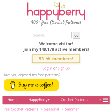
400+ free Crochet Patterns
Welcome visitor!
join my 149,178 active members!
53
members!
Log in
or
Sign-up
Have you enjoyed my free patterns?
Buy me a coffee!
Home
HappyBerry+
Crochet Patterns
Knitting
Free Crochet Patterns
Seasonal
Summer