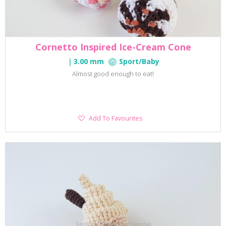
Cornetto Inspired Ice-Cream Cone
3.00 mm
Sport/Baby
Almost good enough to eat!
Add
Add To Favourites
To
Favourites