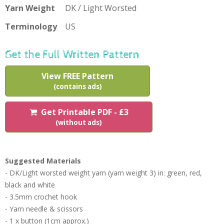
Yarn Weight
DK / Light Worsted
Terminology
US
Get the Full Written Pattern
View FREE Pattern
(contains ads)
Get Printable PDF - £3
(without ads)
Suggested Materials
- DK/Light worsted weight yarn (yarn weight 3) in: green, red,
black and white
- 3.5mm crochet hook
- Yarn needle & scissors
- 1 x button (1cm approx.)