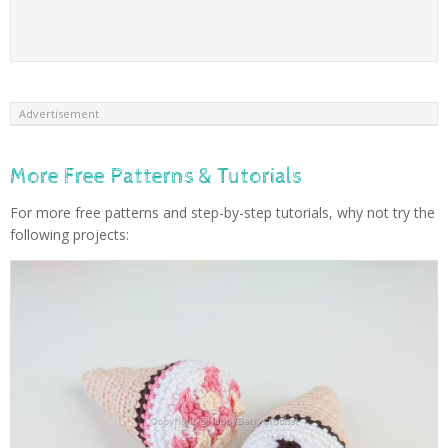
Advertisement
More Free Patterns & Tutorials
For more free patterns and step-by-step tutorials, why not try the
following projects: