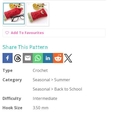
Add
Add To Favourites
To
Favourites
Share This Pattern
Type
Crochet
Category
Seasonal > Summer
Seasonal > Back to School
Difficulty
Intermediate
Hook Size
3.50 mm