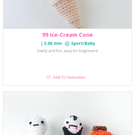
99 Ice-Cream Cone
3.00 mm
Sport/Baby
Swirly and fun, easy for beginners!
Add
Add To Favourites
To
Favourites