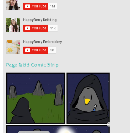
Pagu & BB Comic Strip