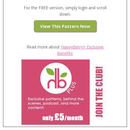
For the FREE version, simply login and scroll
down.
View This Pattern Now
Read more about
HappyBerry+ Exclusive
Benefits