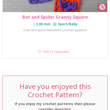
Bat and Spider Granny Square
3.00 mm
Sport/Baby
Cute and quick Halloween crochet squares!
Add
Add To Favourites
To
Favourites
Have you enjoyed this
Crochet Pattern?
If you enjoy my crochet patterns then please
consider donating.