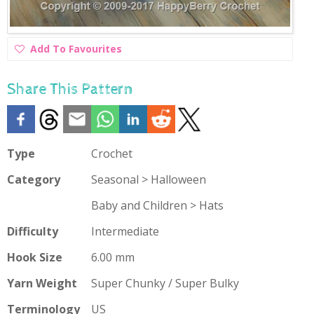
Add
Add To Favourites
To
Favourites
Share This Pattern
Type
Crochet
Category
Seasonal > Halloween
Baby and Children > Hats
Difficulty
Intermediate
Hook Size
6.00 mm
Yarn Weight
Super Chunky / Super Bulky
Terminology
US