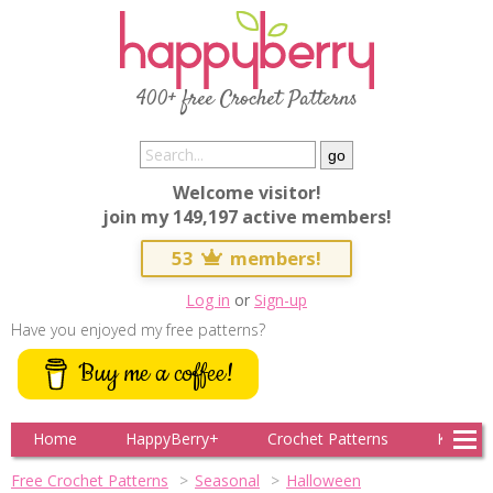
400+ free Crochet Patterns
Welcome visitor!
join my 149,197 active members!
53
members!
Log in
or
Sign-up
Have you enjoyed my free patterns?
Buy me a coffee!
Home
HappyBerry+
Crochet Patterns
Knitting
Free Crochet Patterns
Seasonal
Halloween