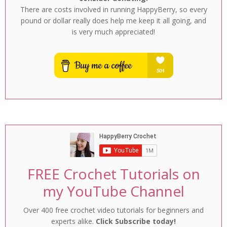
There are costs involved in running HappyBerry, so every
pound or dollar really does help me keep it all going, and
is very much appreciated!
FREE Crochet Tutorials on
my YouTube Channel
Over 400 free crochet video tutorials for beginners and
experts alike.
Click Subscribe today!