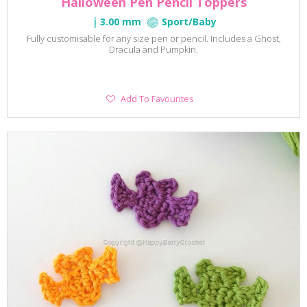
Halloween Pen Pencil Toppers
3.00 mm
Sport/Baby
Fully customisable for any size pen or pencil. Includes a Ghost,
Dracula and Pumpkin.
Add
Add To Favourites
To
Favourites