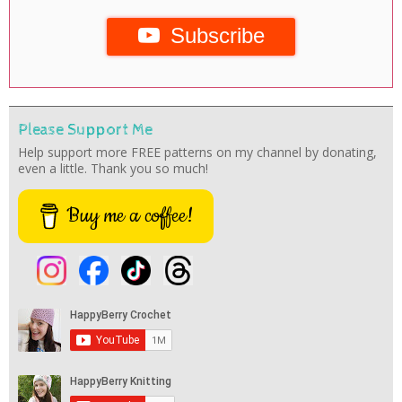
Subscribe
Please Support Me
Help support more FREE patterns on my channel by donating,
even a little. Thank you so much!
Buy me a coffee!