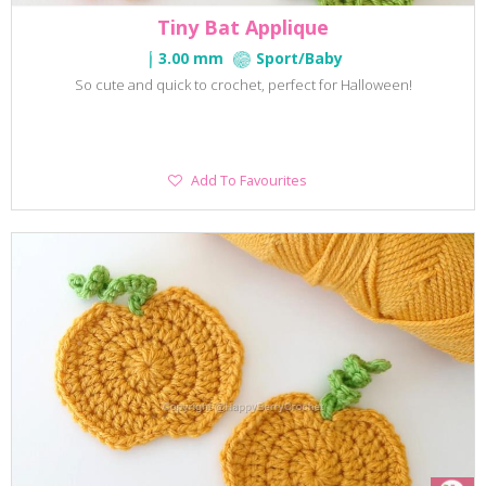
Tiny Bat Applique
3.00 mm
Sport/Baby
So cute and quick to crochet, perfect for Halloween!
Add
Add To Favourites
To
Favourites