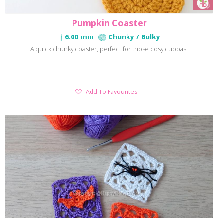
Pumpkin Coaster
6.00 mm
Chunky / Bulky
A quick chunky coaster, perfect for those cosy cuppas!
Add
Add To Favourites
To
Favourites