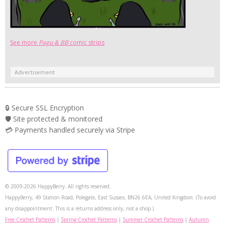
See more
Pagu & BB
comic strips
Advertisement
🔒 Secure SSL Encryption
🛡️ Site protected & monitored
💳 Payments handled securely via Stripe
© 2009-2026 HappyBerry. All rights reserved.
HappyBerry, 49 Station Road, Polegate, East Sussex, BN26 6EA, United Kingdom. (To avoid
any disappointment: This is a returns address only, not a shop.)
Free Crochet Patterns
|
Spring Crochet Patterns
|
Summer Crochet Patterns
|
Autumn