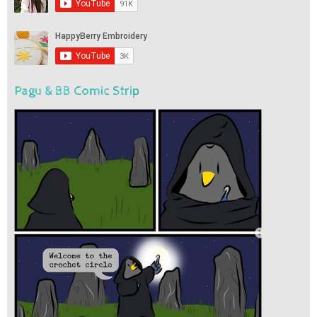
Pagu & BB Comic Strip