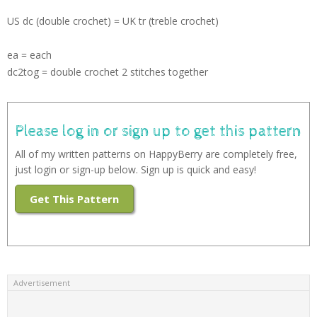
US dc (double crochet) = UK tr (treble crochet)
ea = each
dc2tog = double crochet 2 stitches together
Please log in or sign up to get this pattern
All of my written patterns on HappyBerry are completely free,
just login or sign-up below. Sign up is quick and easy!
Get This Pattern
Advertisement