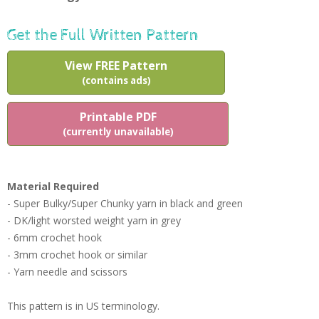
Get the Full Written Pattern
View FREE Pattern
(contains ads)
Printable PDF
(currently unavailable)
Material Required
- Super Bulky/Super Chunky yarn in black and green
- DK/light worsted weight yarn in grey
- 6mm crochet hook
- 3mm crochet hook or similar
- Yarn needle and scissors
This pattern is in US terminology.