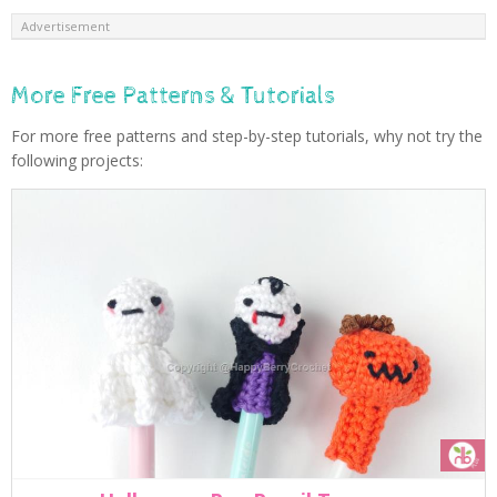
Advertisement
More Free Patterns & Tutorials
For more free patterns and step-by-step tutorials, why not try the
following projects: