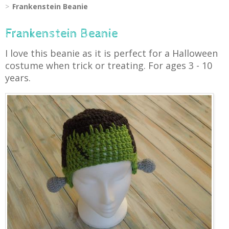
Frankenstein Beanie
Frankenstein Beanie
I love this beanie as it is perfect for a Halloween
costume when trick or treating. For ages 3 - 10
years.