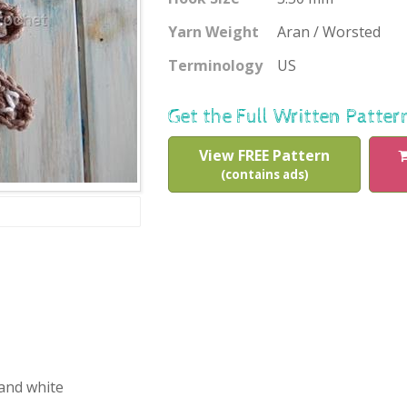
Yarn Weight
Aran / Worsted
Terminology
US
Get the Full Written Patter
View FREE Pattern
(contains ads)
 and white