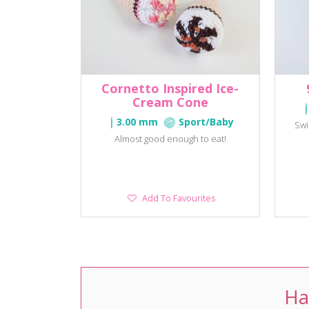
Cornetto Inspired Ice-
Cream Cone
3.00 mm
Sport/Baby
Swi
Almost good enough to eat!
Add
Add To Favourites
To
Favourites
Ha