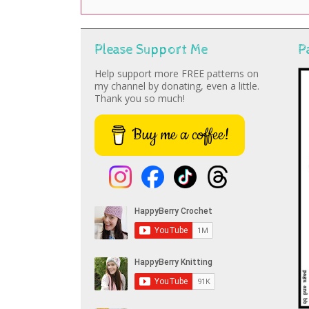
Please Support Me
P
Help support more FREE patterns on
my channel by donating, even a little.
Thank you so much!
Buy me a coffee!