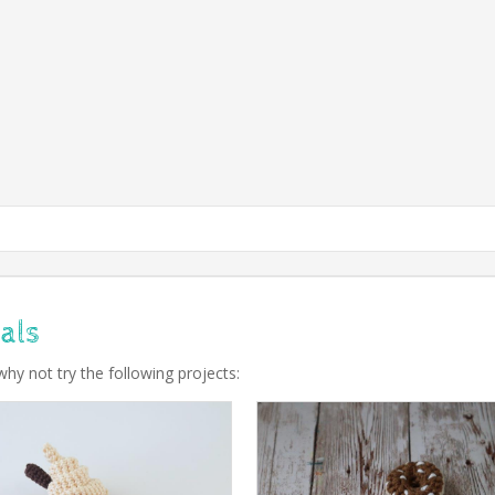
als
why not try the following projects: