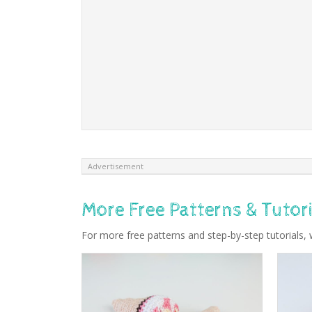
Advertisement
More Free Patterns & Tutori
For more free patterns and step-by-step tutorials, 