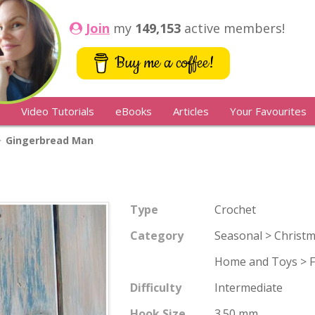
Join
my
149,153
active members!
Buy me a coffee!
Video Tutorials
eBooks
Articles
Your Favourites
Gingerbread Man
Type
Crochet
Category
Seasonal > Christ
Home and Toys > Fr
Difficulty
Intermediate
Hook Size
3.50 mm