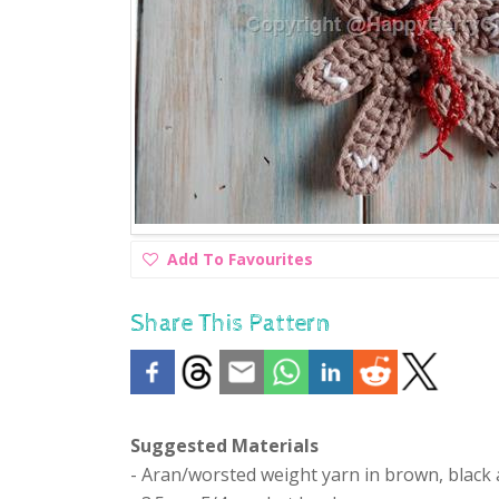
Add
Add To Favourites
To
Favourites
Share This Pattern
Suggested Materials
- Aran/worsted weight yarn in brown, black