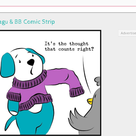
agu & BB Comic Strip
Advertis