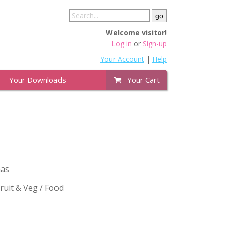
Welcome visitor!
Log in
or
Sign-up
Your Account
|
Help
Your Downloads
Your Cart
mas
uit & Veg / Food