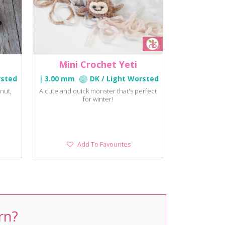
Mini Crochet Yeti
rsted
3.00 mm
DK / Light Worsted
nut,
A cute and quick monster that's perfect
for winter!
Add
Add To Favourites
To
Favourites
rn?