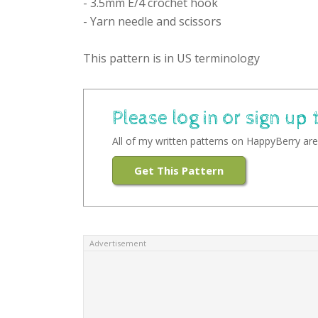
- 3.5mm E/4 crochet hook
- Yarn needle and scissors
This pattern is in US terminology
Please log in or sign up 
All of my written patterns on HappyBerry are 
Get This Pattern
Advertisement