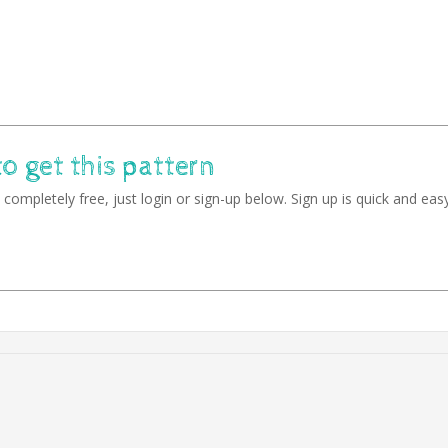
to get this pattern
completely free, just login or sign-up below. Sign up is quick and easy