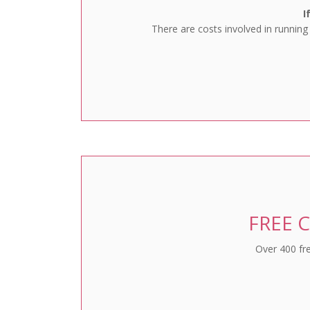
I
There are costs involved in running
FREE C
Over 400 fre