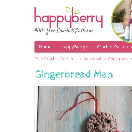
400+ free Crochet Patterns
Home
HappyBerry+
Crochet Patterns
Free Crochet Patterns
Seasonal
Christmas
Gingerbread Man