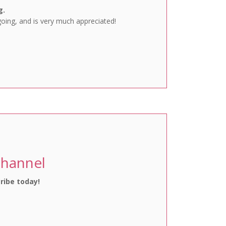
g.
going, and is very much appreciated!
Channel
ribe today!