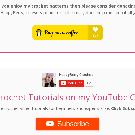
f you enjoy my crochet patterns then please consider donatin
 HappyBerry, so every pound or dollar really does help me keep it all 
rochet Tutorials on my YouTube 
e crochet video tutorials for beginners and experts alike.
Click Subsc
Subscribe