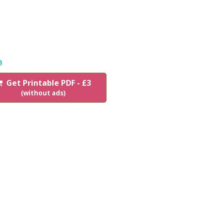
n
Get Printable PDF - £3
(without ads)