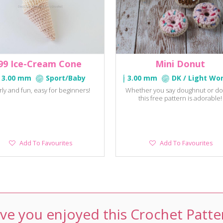
99 Ice-Cream Cone
Mini Donut
3.00 mm
Sport/Baby
3.00 mm
DK / Light Wo
rly and fun, easy for beginners!
Whether you say doughnut or do
this free pattern is adorable!
Add
Add
Add To Favourites
Add To Favourites
To
To
Favourites
Favourites
ve you enjoyed this Crochet Patte