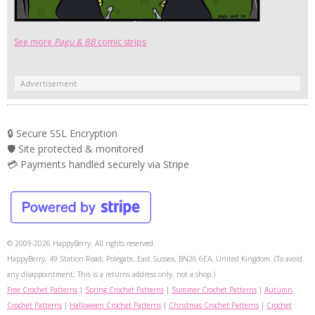
See more
Pagu & BB
comic strips
Advertisement
🔒 Secure SSL Encryption
🛡️ Site protected & monitored
💳 Payments handled securely via Stripe
© 2009-2026 HappyBerry. All rights reserved.
HappyBerry, 49 Station Road, Polegate, East Sussex, BN26 6EA, United Kingdom. (To avoid
any disappointment: This is a returns address only, not a shop.)
Free Crochet Patterns
|
Spring Crochet Patterns
|
Summer Crochet Patterns
|
Autumn
Crochet Patterns
|
Halloween Crochet Patterns
|
Christmas Crochet Patterns
|
Crochet