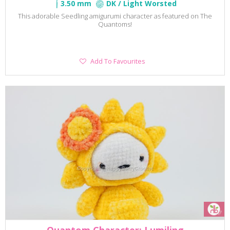
3.50 mm
DK / Light Worsted
This adorable Seedling amigurumi character as featured on The
Quantoms!
Add
Add To Favourites
To
Favourites