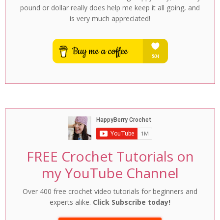
pound or dollar really does help me keep it all going, and
is very much appreciated!
FREE Crochet Tutorials on
my YouTube Channel
Over 400 free crochet video tutorials for beginners and
experts alike.
Click Subscribe today!