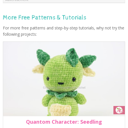
More Free Patterns & Tutorials
For more free patterns and step-by-step tutorials, why not try the
following projects:
Quantom Character: Seedling