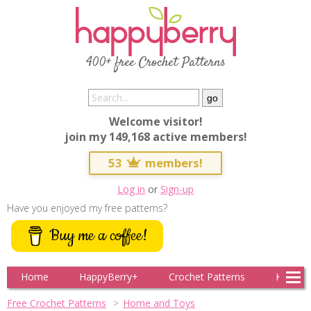
400+ free Crochet Patterns
Welcome visitor!
join my 149,168 active members!
53
members!
Log in
or
Sign-up
Have you enjoyed my free patterns?
Buy me a coffee!
Home
HappyBerry+
Crochet Patterns
Knitting
Free Crochet Patterns
Home and Toys