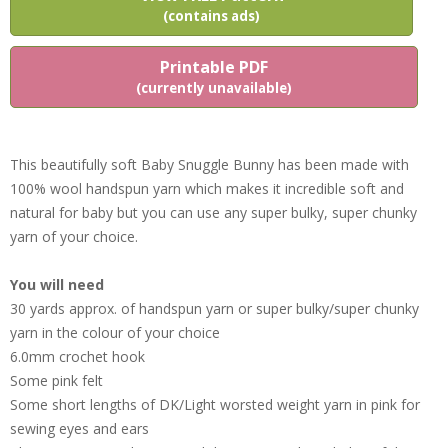
(contains ads)
Printable PDF
(currently unavailable)
This beautifully soft Baby Snuggle Bunny has been made with
100% wool handspun yarn which makes it incredible soft and
natural for baby but you can use any super bulky, super chunky
yarn of your choice.
You will need
30 yards approx. of handspun yarn or super bulky/super chunky
yarn in the colour of your choice
6.0mm crochet hook
Some pink felt
Some short lengths of DK/Light worsted weight yarn in pink for
sewing eyes and ears