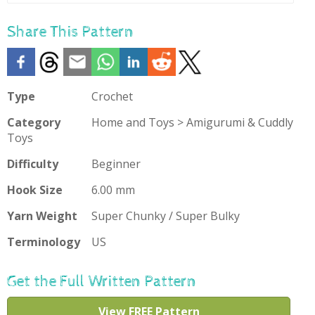
To
Favourites
Share This Pattern
Type
Crochet
Category
Home and Toys > Amigurumi & Cuddly
Toys
Difficulty
Beginner
Hook Size
6.00 mm
Yarn Weight
Super Chunky / Super Bulky
Terminology
US
Get the Full Written Pattern
View FREE Pattern