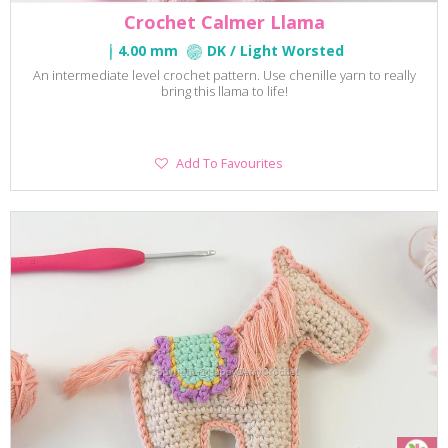
Crochet Calmer Llama
4.00 mm
DK / Light Worsted
An intermediate level crochet pattern. Use chenille yarn to really
bring this llama to life!
Add
Add To Favourites
To
Favourites