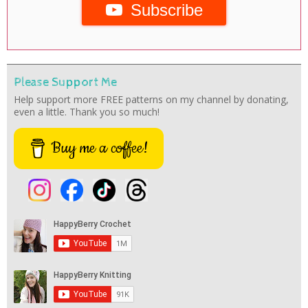
Subscribe
Please Support Me
Help support more FREE patterns on my channel by donating,
even a little. Thank you so much!
Buy me a coffee!