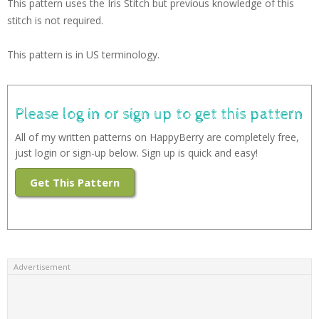
This pattern uses the Iris Stitch but previous knowledge of this
stitch is not required.
This pattern is in US terminology.
Please log in or sign up to get this pattern
All of my written patterns on HappyBerry are completely free,
just login or sign-up below. Sign up is quick and easy!
Get This Pattern
Advertisement