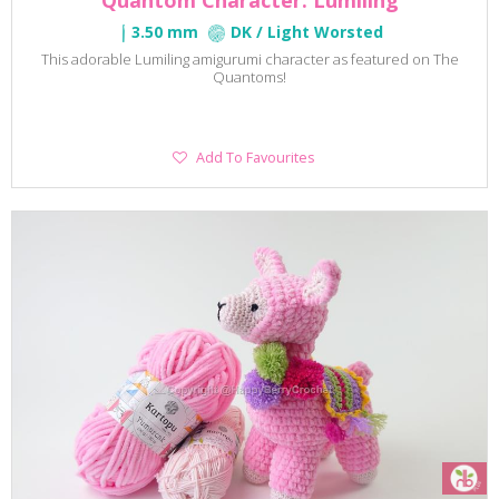
Quantom Character: Lumiling
3.50 mm
DK / Light Worsted
This adorable Lumiling amigurumi character as featured on The
Quantoms!
Add
Add To Favourites
To
Favourites