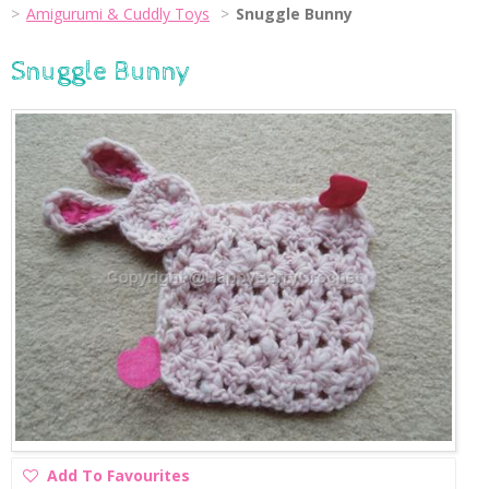
Amigurumi & Cuddly Toys
Snuggle Bunny
Snuggle Bunny
Add
Add To Favourites