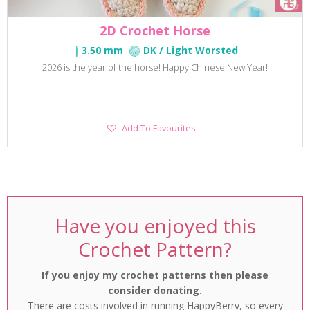
2D Crochet Horse
3.50 mm
DK / Light Worsted
2026 is the year of the horse! Happy Chinese New Year!
Add
Add To Favourites
To
Favourites
Have you enjoyed this
Crochet Pattern?
If you enjoy my crochet patterns then please
consider donating.
There are costs involved in running HappyBerry, so every