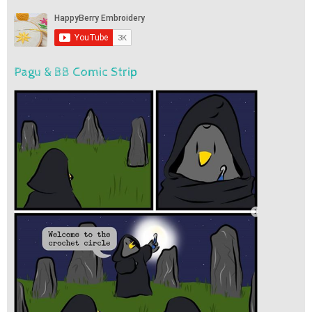
Pagu & BB Comic Strip