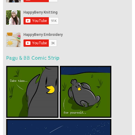
Pagu & BB Comic Strip