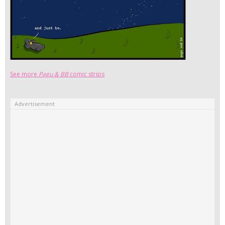
See more
Pagu & BB
comic strips
Advertisement