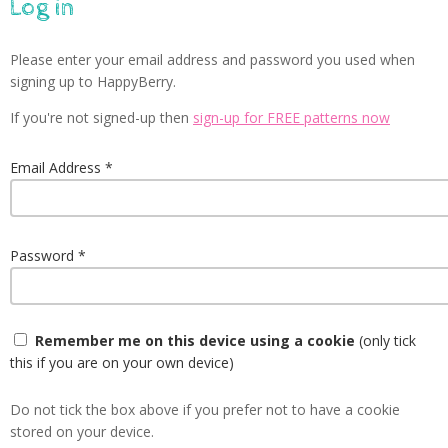
Log in
Please enter your email address and password you used when
signing up to HappyBerry.
If you're not signed-up then
sign-up for FREE patterns now
Email Address
Password
Remember me on this device using a cookie
(only tick
this if you are on your own device)
Do not tick the box above if you prefer not to have a cookie
stored on your device.