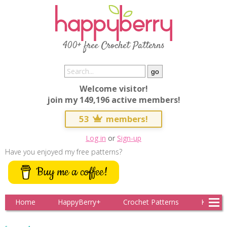
400+ free Crochet Patterns
Welcome visitor!
join my 149,196 active members!
53
members!
Log in
or
Sign-up
Have you enjoyed my free patterns?
Buy me a coffee!
Home
HappyBerry+
Crochet Patterns
Knitting