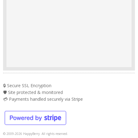
🔒 Secure SSL Encryption
🛡️ Site protected & monitored
💳 Payments handled securely via Stripe
© 2009-2026 HappyBerry. All rights reserved.