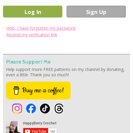
·
Help, I have forgotten my password
·
Resend my verification link
Please Support Me
Help support more FREE patterns on my channel by donating,
even a little. Thank you so much!
Buy me a coffee!