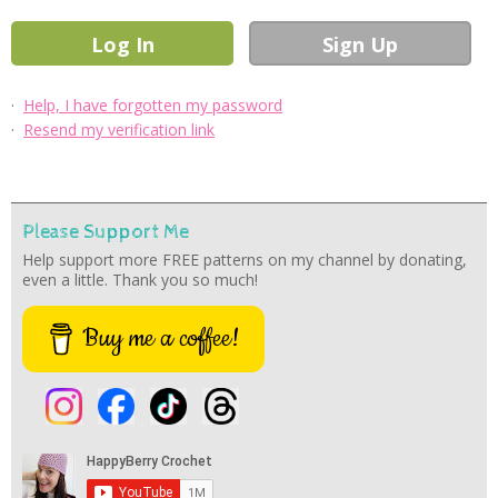
·
Help, I have forgotten my password
·
Resend my verification link
Please Support Me
Help support more FREE patterns on my channel by donating,
even a little. Thank you so much!
Buy me a coffee!