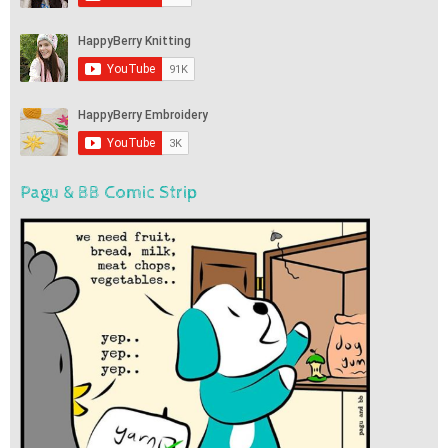
Pagu & BB Comic Strip