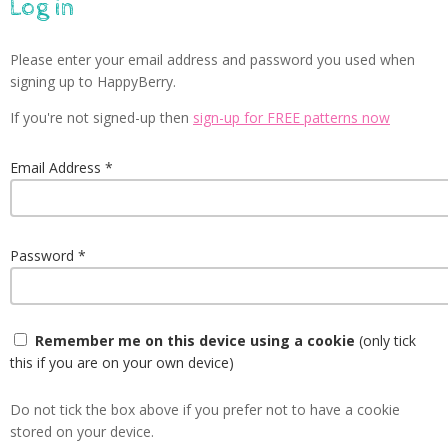
Log in
Please enter your email address and password you used when
signing up to HappyBerry.
If you're not signed-up then
sign-up for FREE patterns now
Email Address
Password
Remember me on this device using a cookie
(only tick
this if you are on your own device)
Do not tick the box above if you prefer not to have a cookie
stored on your device.