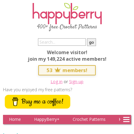
400+ free Crochet Patterns
Welcome visitor!
join my 149,224 active members!
53
members!
Log in
or
Sign-up
Have you enjoyed my free patterns?
Buy me a coffee!
Home
HappyBerry+
Crochet Patterns
Knitting