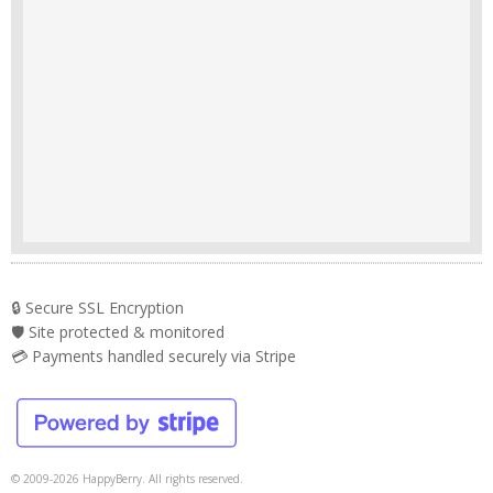
🔒 Secure SSL Encryption
🛡️ Site protected & monitored
💳 Payments handled securely via Stripe
© 2009-2026 HappyBerry. All rights reserved.