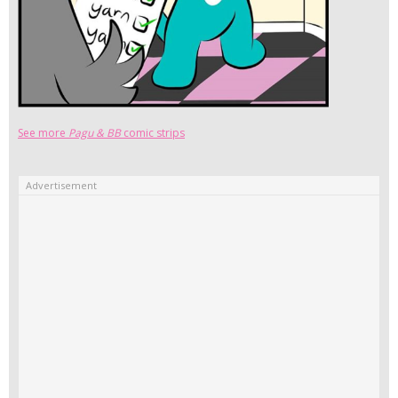
See more
Pagu & BB
comic strips
Advertisement