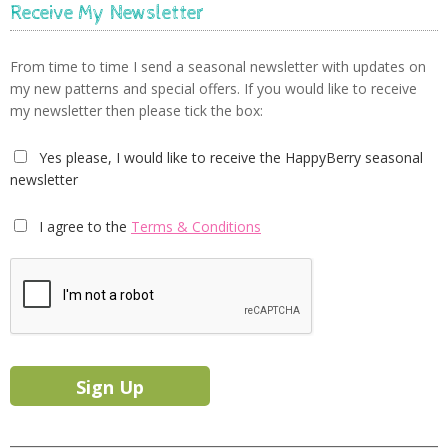
Receive My Newsletter
From time to time I send a seasonal newsletter with updates on
my new patterns and special offers. If you would like to receive
my newsletter then please tick the box:
Yes please, I would like to receive the HappyBerry seasonal
newsletter
I agree to the
Terms & Conditions