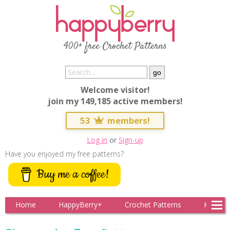
400+ free Crochet Patterns
Welcome visitor!
join my 149,185 active members!
53
members!
Log in
or
Sign-up
Have you enjoyed my free patterns?
Buy me a coffee!
Home
HappyBerry+
Crochet Patterns
Knitting