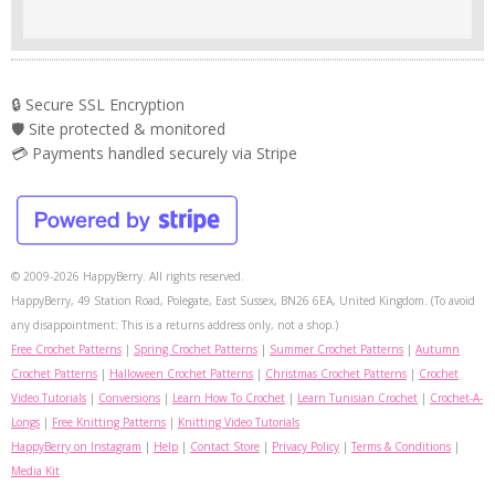
🔒 Secure SSL Encryption
🛡️ Site protected & monitored
💳 Payments handled securely via Stripe
© 2009-2026 HappyBerry. All rights reserved.
HappyBerry, 49 Station Road, Polegate, East Sussex, BN26 6EA, United Kingdom. (To avoid
any disappointment: This is a returns address only, not a shop.)
Free Crochet Patterns
|
Spring Crochet Patterns
|
Summer Crochet Patterns
|
Autumn
Crochet Patterns
|
Halloween Crochet Patterns
|
Christmas Crochet Patterns
|
Crochet
Video Tutorials
|
Conversions
|
Learn How To Crochet
|
Learn Tunisian Crochet
|
Crochet-A-
Longs
|
Free Knitting Patterns
|
Knitting Video Tutorials
HappyBerry on Instagram
|
Help
|
Contact Store
|
Privacy Policy
|
Terms & Conditions
|
Media Kit