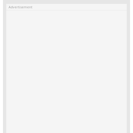
Advertisement