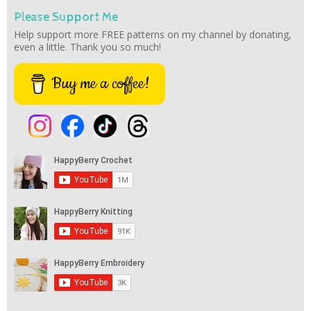
Please Support Me
Help support more FREE patterns on my channel by donating,
even a little. Thank you so much!
Buy me a coffee!