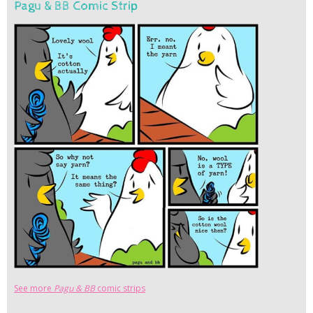
Pagu & BB Comic Strip
See more
Pagu & BB
comic strips