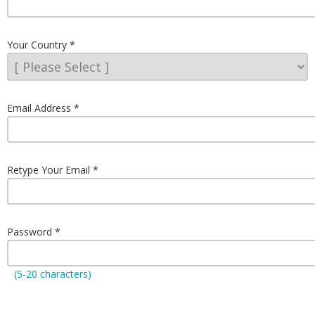
Your Country
Email Address
Retype Your Email
Password
(5-20 characters)