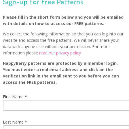
Sign-up for Free Patterns
Please fill in the short form below and you will be emailed
with details on how to access our FREE patterns.
We collect the following information so that you can log into our
website and access the free patterns. We will never share your
data with anyone else without your permission. For more
information please
read our privacy policy
HappyBerry patterns are protected by a member login.
You must enter a real email address and click on the
verification link in the email sent to you before you can
access the FREE patterns.
First Name
Last Name