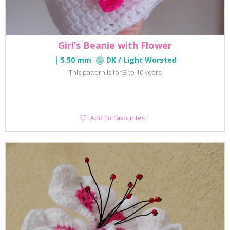
Girl’s Beanie with Flower
5.50 mm
DK / Light Worsted
This pattern is for 3 to 10 years
Add
Add To Favourites
To
Favourites