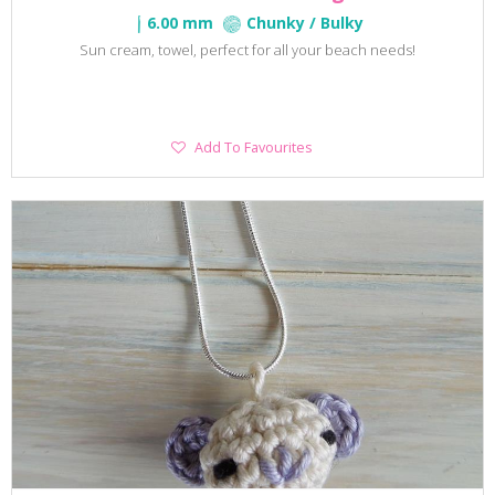
6.00 mm
Chunky / Bulky
Sun cream, towel, perfect for all your beach needs!
Add
Add To Favourites
To
Favourites