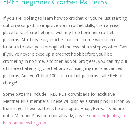
FREE Beginner Crochet Patterns
If you are looking to learn how to crochet or you're just starting
out on your path to improve your crochet skills, then a great
place to start crocheting is with my free beginner crochet
patterns. All of my easy crochet patterns come with video
tutorials to take you through all the essentials step-by-step. Even
if you've never picked up a crochet hook before you'll be
crocheting in no time, and then as you progress, you can try out
of more challenging crochet project using my more advanced
patterns. And you'll find 100's of crochet patterns - all FREE of
charge!
Some patterns include FREE PDF downloads for exclusive
Member Plus members. These will display a small pink HB icon by
the image. These patterns help support HappyBerry. If you are
not a Member Plus member already, please
consider joining to
help our website grow
.