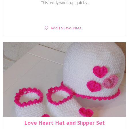
This teddy works up quickly.
Add
Add To Favourites
To
Favourites
Love Heart Hat and Slipper Set