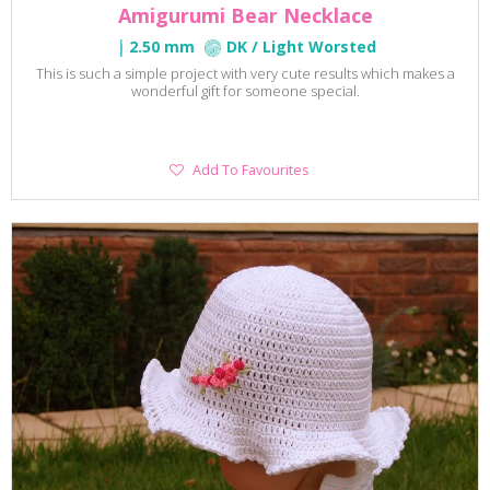
Amigurumi Bear Necklace
2.50 mm
DK / Light Worsted
This is such a simple project with very cute results which makes a
wonderful gift for someone special.
Add
Add To Favourites
To
Favourites