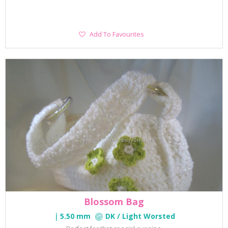
Add
Add To Favourites
To
Favourites
Blossom Bag
5.50 mm
DK / Light Worsted