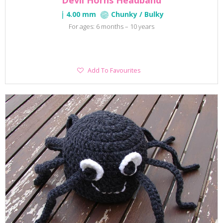
Devil Horns Headband
4.00 mm
Chunky / Bulky
For ages: 6 months – 10 years
Add
Add To Favourites
To
Favourites