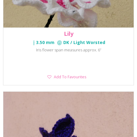
Lily
3.50 mm
DK / Light Worsted
Iris flower span measures approx. 6”
Add
Add To Favourites
To
Favourites