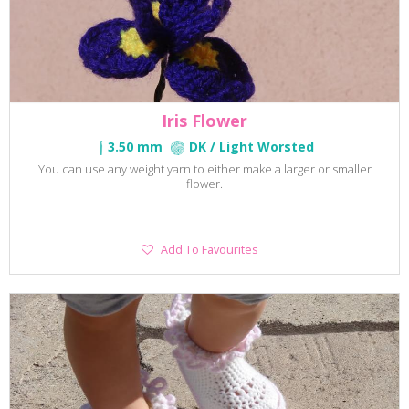
Iris Flower
3.50 mm
DK / Light Worsted
You can use any weight yarn to either make a larger or smaller
flower.
Add
Add To Favourites
To
Favourites