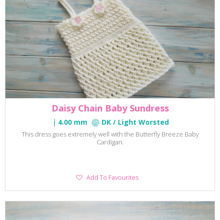
Daisy Chain Baby Sundress
4.00 mm
DK / Light Worsted
This dress goes extremely well with the Butterfly Breeze Baby
Cardigan.
Add
Add To Favourites
To
Favourites