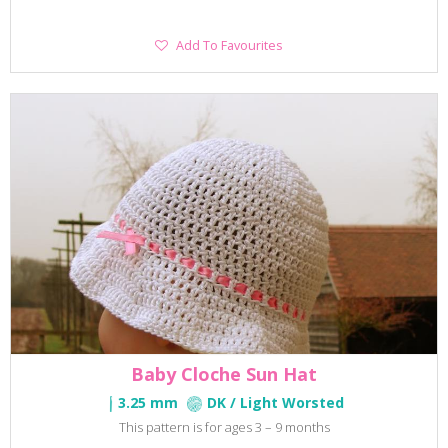
Add
Add To Favourites
To
Favourites
Baby Cloche Sun Hat
3.25 mm
DK / Light Worsted
This pattern is for ages 3 – 9 months