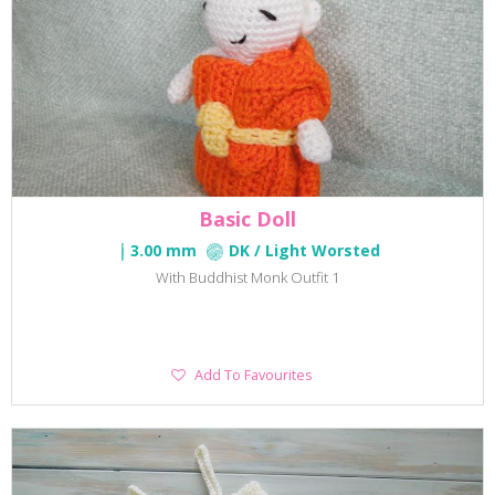
Basic Doll
3.00 mm
DK / Light Worsted
With Buddhist Monk Outfit 1
Add
Add To Favourites
To
Favourites