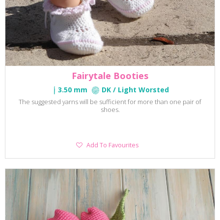
Fairytale Booties
3.50 mm
DK / Light Worsted
The suggested yarns will be sufficient for more than one pair of
shoes.
Add
Add To Favourites
To
Favourites