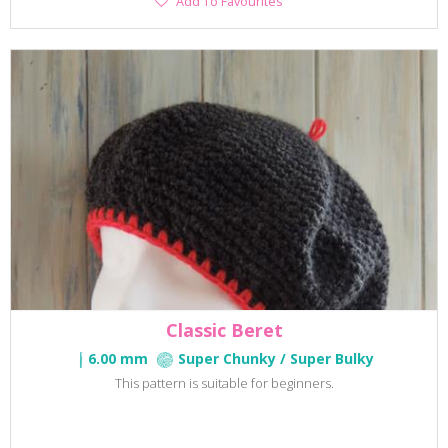
Add To Favourites
To
Favourites
Classic Beret
6.00 mm
Super Chunky / Super Bulky
This pattern is suitable for beginners.