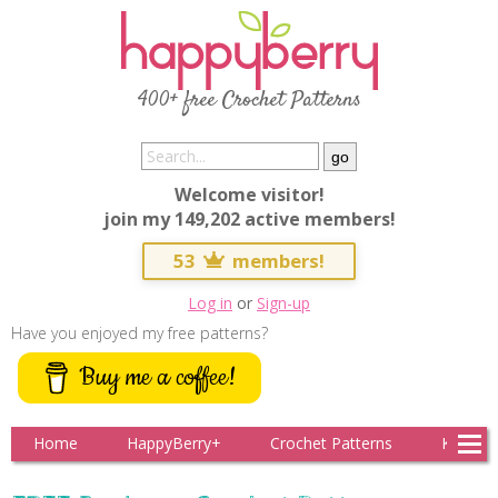
400+ free Crochet Patterns
Welcome visitor!
join my 149,202 active members!
53
members!
Log in
or
Sign-up
Have you enjoyed my free patterns?
Buy me a coffee!
Home
HappyBerry+
Crochet Patterns
Knitting