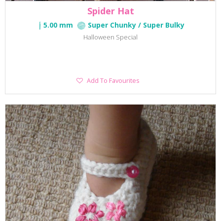
Spider Hat
5.00 mm
Super Chunky / Super Bulky
Halloween Special
Add
Add To Favourites
To
Favourites