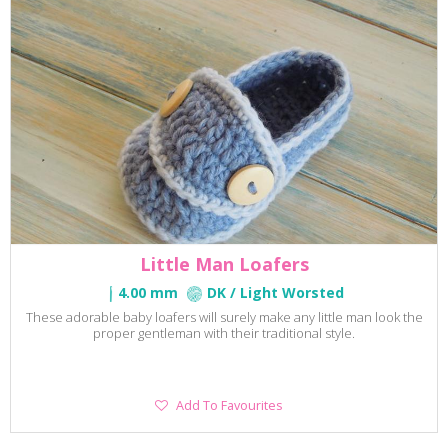
Little Man Loafers
4.00 mm
DK / Light Worsted
These adorable baby loafers will surely make any little man look the
proper gentleman with their traditional style.
Add
Add To Favourites
To
Favourites