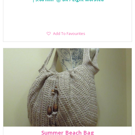
Add
Add To Favourites
To
Favourites
Summer Beach Bag