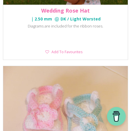
Wedding Rose Hat
2.50 mm
DK / Light Worsted
Diagrams are included for the ribbon roses.
Add
Add To Favourites
To
Favourites