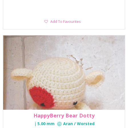
Add
Add To Favourites
To
Favourites
HappyBerry Bear Dotty
5.00 mm
Aran / Worsted