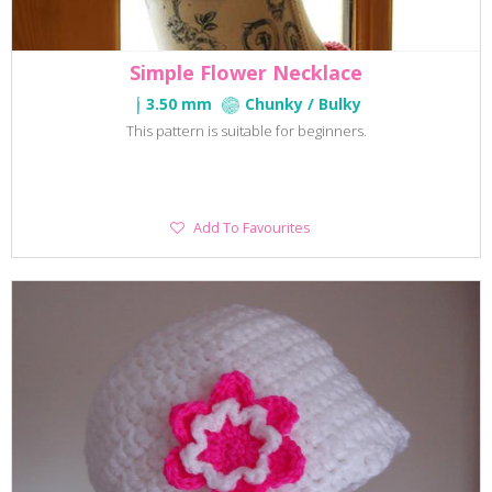
Simple Flower Necklace
3.50 mm
Chunky / Bulky
This pattern is suitable for beginners.
Add
Add To Favourites
To
Favourites