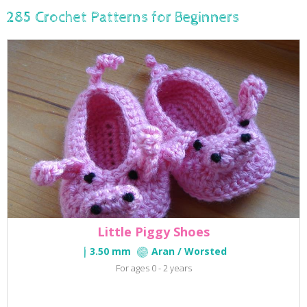
285 Crochet Patterns for Beginners
Little Piggy Shoes
3.50 mm
Aran / Worsted
For ages 0 - 2 years