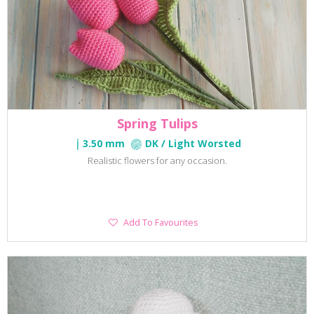
Spring Tulips
3.50 mm
DK / Light Worsted
Realistic flowers for any occasion.
Add
Add To Favourites
To
Favourites