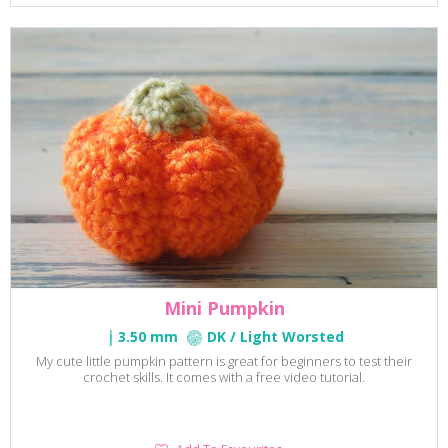
Favourites
Mini Pumpkin
3.50 mm
DK / Light Worsted
My cute little pumpkin pattern is great for beginners to test their
crochet skills. It comes with a free video tutorial.
Add