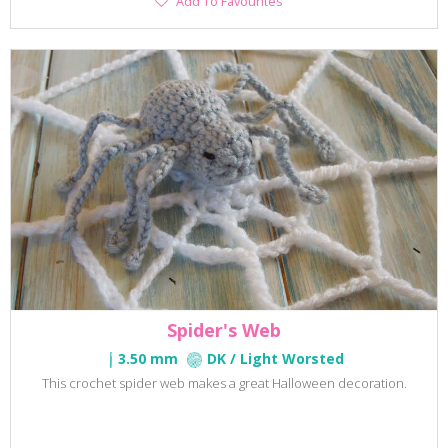
Add To Favourites
To
Favourites
Spider's Web
3.50 mm
DK / Light Worsted
This crochet spider web makes a great Halloween decoration.