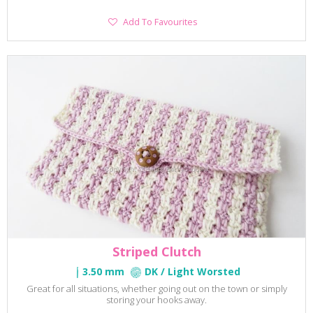
Add
Add To Favourites
To
Favourites
Striped Clutch
3.50 mm
DK / Light Worsted
Great for all situations, whether going out on the town or simply
storing your hooks away.