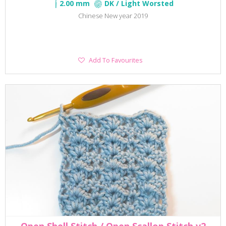
2.00 mm
DK / Light Worsted
Chinese New year 2019
Add
Add To Favourites
To
Favourites