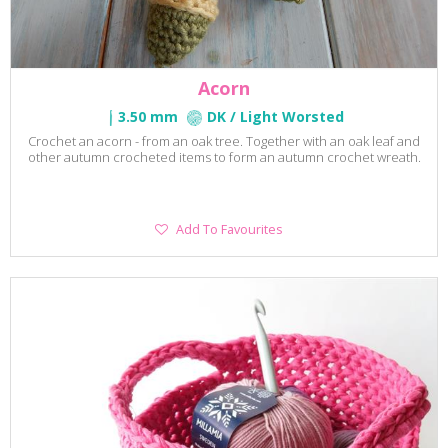
Acorn
3.50 mm
DK / Light Worsted
Crochet an acorn - from an oak tree. Together with an oak leaf and
other autumn crocheted items to form an autumn crochet wreath.
Add
Add To Favourites
To
Favourites