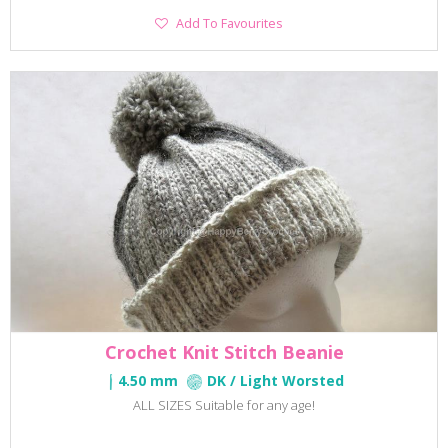
Add
Add To Favourites
To
Favourites
Crochet Knit Stitch Beanie
4.50 mm
DK / Light Worsted
ALL SIZES Suitable for any age!