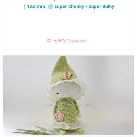
10.0 mm
Super Chunky / Super Bulky
Add
Add To Favourites
To
Favourites