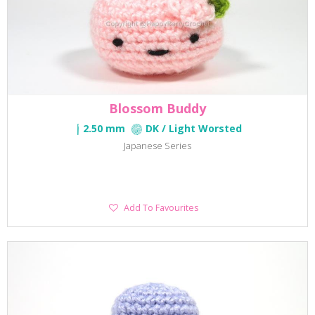
Blossom Buddy
2.50 mm
DK / Light Worsted
Japanese Series
Add
Add To Favourites
To
Favourites