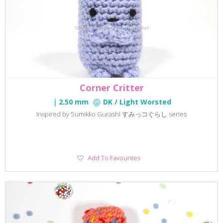
Corner Critter
2.50 mm
DK / Light Worsted
Inspired by Sumikko Gurashi すみっコぐらし series
Add
Add To Favourites
To
Favourites