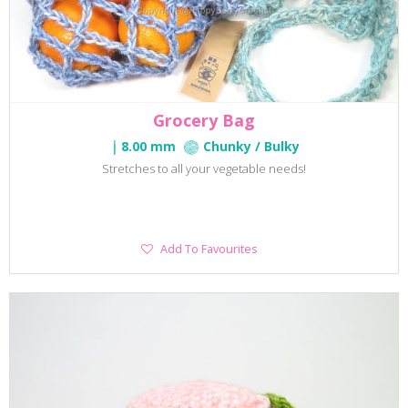
Grocery Bag
8.00 mm
Chunky / Bulky
Stretches to all your vegetable needs!
Add
Add To Favourites
To
Favourites