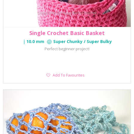
Single Crochet Basic Basket
10.0 mm
Super Chunky / Super Bulky
Perfect beginner project!
Add
Add To Favourites
To
Favourites