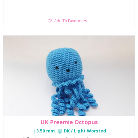
Add
Add To Favourites
To
Favourites
UK Preemie Octopus
3.50 mm
DK / Light Worsted