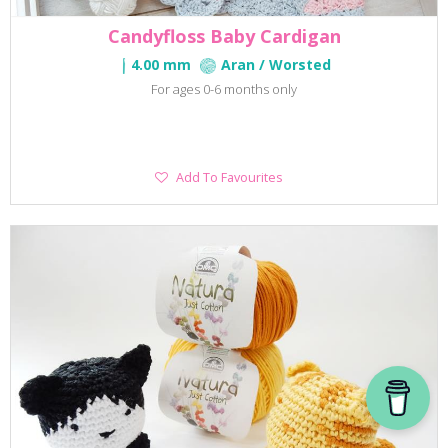
Candyfloss Baby Cardigan
4.00 mm
Aran / Worsted
For ages 0-6 months only
Add
Add To Favourites
To
Favourites