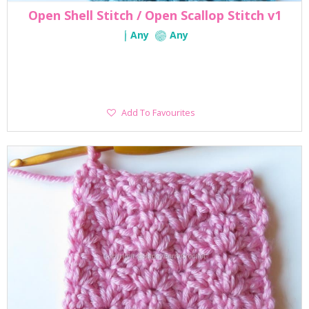
Open Shell Stitch / Open Scallop Stitch v1
Any
Any
Add
Add To Favourites
To
Favourites