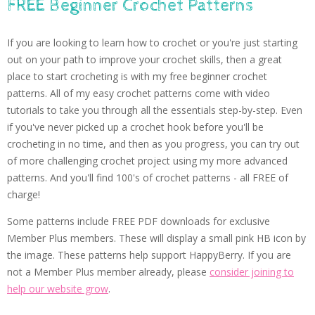
FREE Beginner Crochet Patterns
If you are looking to learn how to crochet or you're just starting
out on your path to improve your crochet skills, then a great
place to start crocheting is with my free beginner crochet
patterns. All of my easy crochet patterns come with video
tutorials to take you through all the essentials step-by-step. Even
if you've never picked up a crochet hook before you'll be
crocheting in no time, and then as you progress, you can try out
of more challenging crochet project using my more advanced
patterns. And you'll find 100's of crochet patterns - all FREE of
charge!
Some patterns include FREE PDF downloads for exclusive
Member Plus members. These will display a small pink HB icon by
the image. These patterns help support HappyBerry. If you are
not a Member Plus member already, please
consider joining to
help our website grow
.