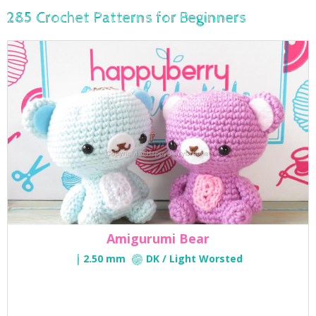
285 Crochet Patterns for Beginners
Amigurumi Bear
2.50 mm
DK / Light Worsted