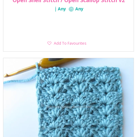
Open Shell Stitch / Open Scallop Stitch v2
Any
Any
Add
Add To Favourites
To
Favourites