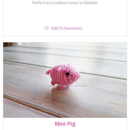
Perfect as a cushion cover or blanket!
Add
Add To Favourites
To
Favourites
Mini Pig