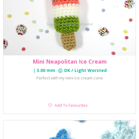
Mini Neapolitan Ice Cream
3.00 mm
DK / Light Worsted
Perfect with my mini ice cream cone
Add
Add To Favourites
To
Favourites