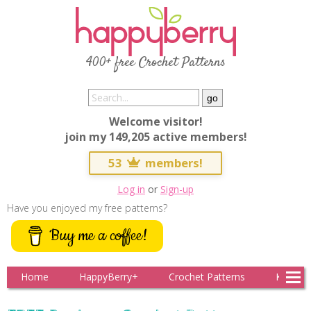
400+ free Crochet Patterns
Welcome visitor!
join my 149,205 active members!
53
members!
Log in
or
Sign-up
Have you enjoyed my free patterns?
Buy me a coffee!
Home
HappyBerry+
Crochet Patterns
Knitting