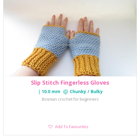
Slip Stitch Fingerless Gloves
10.0 mm
Chunky / Bulky
Bosnian crochet for beginners
Add
Add To Favourites
To
Favourites