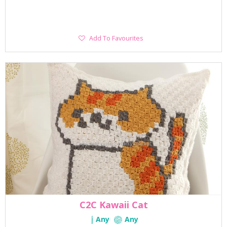
Add
Add To Favourites
To
Favourites
C2C Kawaii Cat
Any
Any