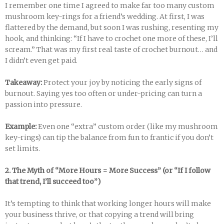
I remember one time I agreed to make far too many custom
mushroom key-rings for a friend’s wedding. At first, I was
flattered by the demand, but soon I was rushing, resenting my
hook, and thinking: “If I have to crochet one more of these, I’ll
scream.” That was my first real taste of crochet burnout… and
I didn’t even get paid.
Takeaway:
Protect your joy by noticing the early signs of
burnout. Saying yes too often or under-pricing can turn a
passion into pressure.
Example:
Even one “extra” custom order (like my mushroom
key-rings) can tip the balance from fun to frantic if you don’t
set limits.
2. The Myth of “More Hours = More Success” (or “If I follow
that trend, I’ll succeed too”)
It’s tempting to think that working longer hours will make
your business thrive, or that copying a trend will bring