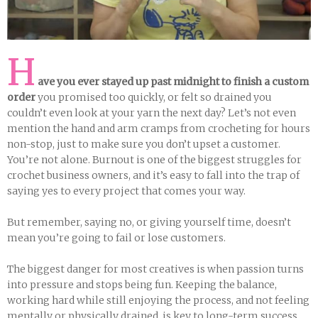
H
ave you ever stayed up past midnight to finish a custom
order
you promised too quickly, or felt so drained you
couldn’t even look at your yarn the next day? Let’s not even
mention the hand and arm cramps from crocheting for hours
non-stop, just to make sure you don’t upset a customer.
You’re not alone. Burnout is one of the biggest struggles for
crochet business owners, and it’s easy to fall into the trap of
saying yes to every project that comes your way.
But remember, saying no, or giving yourself time, doesn’t
mean you’re going to fail or lose customers.
The biggest danger for most creatives is when passion turns
into pressure and stops being fun. Keeping the balance,
working hard while still enjoying the process, and not feeling
mentally or physically drained, is key to long-term success.