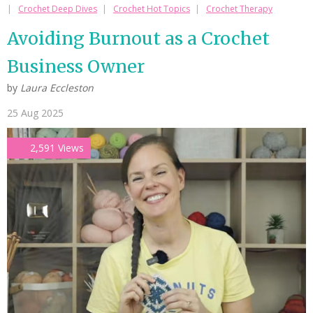
Crochet Deep Dives
Crochet Hot Topics
Crochet Therapy
Avoiding Burnout as a Crochet
Business Owner
by
Laura Eccleston
25 Aug 2025
2,591 Views