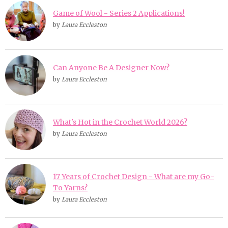
Game of Wool - Series 2 Applications!
by
Laura Eccleston
Can Anyone Be A Designer Now?
by
Laura Eccleston
What's Hot in the Crochet World 2026?
by
Laura Eccleston
17 Years of Crochet Design - What are my Go-
To Yarns?
by
Laura Eccleston