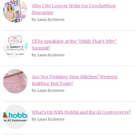
Why I No Longer Write for CrochetNow
Magazine
by
Laura Eccleston
I'll be speaking at the "Ohhh That's Why"
Summit!
by
Laura Eccleston
Are You Twisting Your Stitches? Western
Knitting Hot Topic!
by
Laura Eccleston
What's Up With Hobbii and the AI Controversy?
by
Laura Eccleston