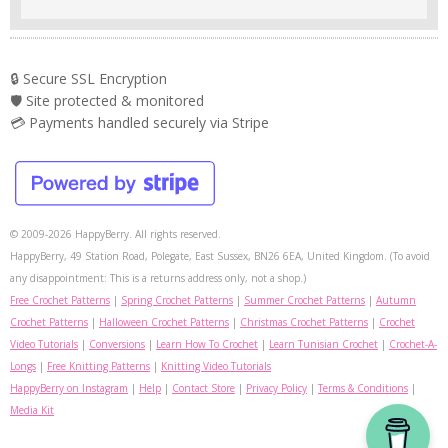
🔒 Secure SSL Encryption
🛡️ Site protected & monitored
💳 Payments handled securely via Stripe
© 2009-2026 HappyBerry. All rights reserved.
HappyBerry, 49 Station Road, Polegate, East Sussex, BN26 6EA, United Kingdom. (To avoid
any disappointment: This is a returns address only, not a shop.)
Free Crochet Patterns
|
Spring Crochet Patterns
|
Summer Crochet Patterns
|
Autumn
Crochet Patterns
|
Halloween Crochet Patterns
|
Christmas Crochet Patterns
|
Crochet
Video Tutorials
|
Conversions
|
Learn How To Crochet
|
Learn Tunisian Crochet
|
Crochet-A-
Longs
|
Free Knitting Patterns
|
Knitting Video Tutorials
HappyBerry on Instagram
|
Help
|
Contact Store
|
Privacy Policy
|
Terms & Conditions
|
Media Kit