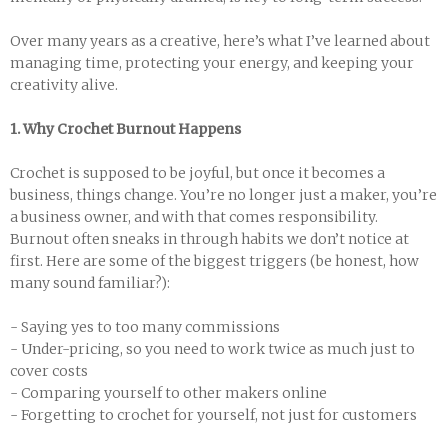
Over many years as a creative, here’s what I’ve learned about
managing time, protecting your energy, and keeping your
creativity alive.
1. Why Crochet Burnout Happens
Crochet is supposed to be joyful, but once it becomes a
business, things change. You’re no longer just a maker, you’re
a business owner, and with that comes responsibility.
Burnout often sneaks in through habits we don’t notice at
first. Here are some of the biggest triggers (be honest, how
many sound familiar?):
- Saying yes to too many commissions
- Under-pricing, so you need to work twice as much just to
cover costs
- Comparing yourself to other makers online
- Forgetting to crochet for yourself, not just for customers