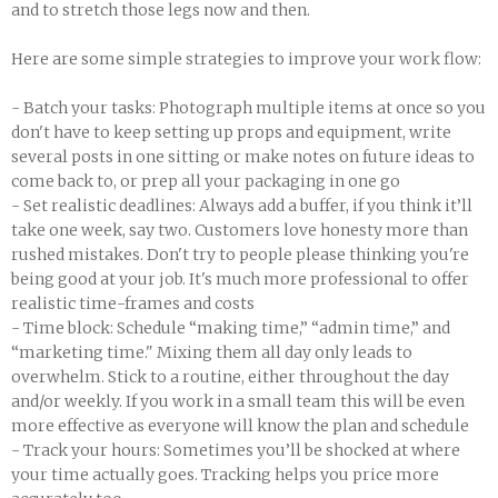
and to stretch those legs now and then.
Here are some simple strategies to improve your work flow:
- Batch your tasks: Photograph multiple items at once so you
don't have to keep setting up props and equipment, write
several posts in one sitting or make notes on future ideas to
come back to, or prep all your packaging in one go
- Set realistic deadlines: Always add a buffer, if you think it’ll
take one week, say two. Customers love honesty more than
rushed mistakes. Don't try to people please thinking you're
being good at your job. It's much more professional to offer
realistic time-frames and costs
- Time block: Schedule “making time,” “admin time,” and
“marketing time." Mixing them all day only leads to
overwhelm. Stick to a routine, either throughout the day
and/or weekly. If you work in a small team this will be even
more effective as everyone will know the plan and schedule
- Track your hours: Sometimes you’ll be shocked at where
your time actually goes. Tracking helps you price more