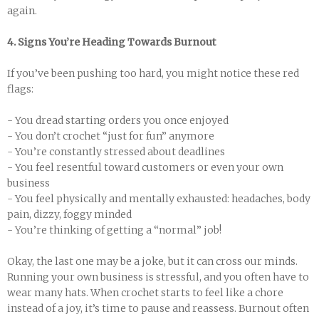
again.
4. Signs You’re Heading Towards Burnout
If you’ve been pushing too hard, you might notice these red
flags:
- You dread starting orders you once enjoyed
- You don’t crochet “just for fun” anymore
- You’re constantly stressed about deadlines
- You feel resentful toward customers or even your own
business
- You feel physically and mentally exhausted: headaches, body
pain, dizzy, foggy minded
- You’re thinking of getting a “normal” job!
Okay, the last one may be a joke, but it can cross our minds.
Running your own business is stressful, and you often have to
wear many hats. When crochet starts to feel like a chore
instead of a joy, it’s time to pause and reassess. Burnout often