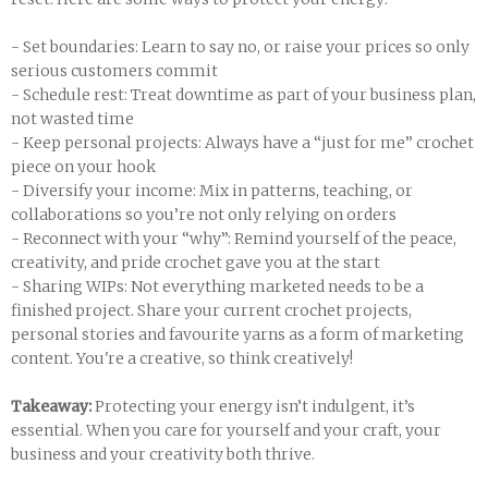
- Set boundaries: Learn to say no, or raise your prices so only
serious customers commit
- Schedule rest: Treat downtime as part of your business plan,
not wasted time
- Keep personal projects: Always have a “just for me” crochet
piece on your hook
- Diversify your income: Mix in patterns, teaching, or
collaborations so you’re not only relying on orders
- Reconnect with your “why”: Remind yourself of the peace,
creativity, and pride crochet gave you at the start
- Sharing WIPs: Not everything marketed needs to be a
finished project. Share your current crochet projects,
personal stories and favourite yarns as a form of marketing
content. You're a creative, so think creatively!
Takeaway:
Protecting your energy isn’t indulgent, it’s
essential. When you care for yourself and your craft, your
business and your creativity both thrive.