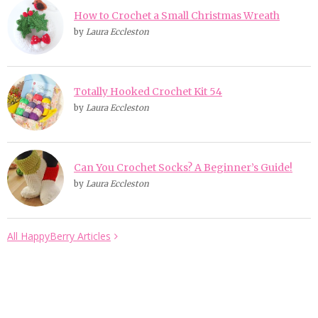
How to Crochet a Small Christmas Wreath
by
Laura Eccleston
Totally Hooked Crochet Kit 54
by
Laura Eccleston
Can You Crochet Socks? A Beginner’s Guide!
by
Laura Eccleston
All HappyBerry Articles