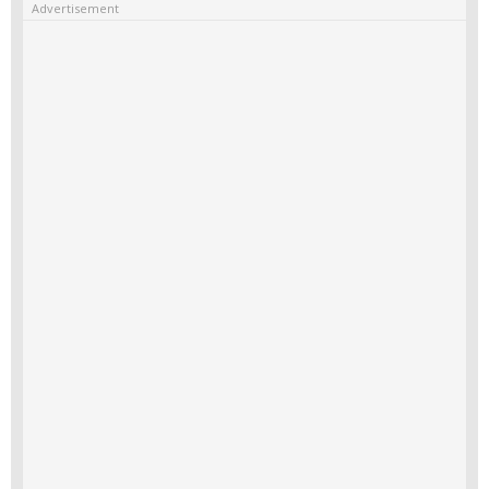
Advertisement