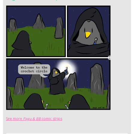
See more
Pagu & BB
comic strips