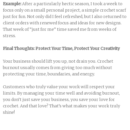
Example:
After a particularly hectic season, I took a week to
focus only on a small personal project, a simple crochet scarf
just for fun. Not only did I feel refreshed, but I also returned to
client orders with renewed focus and ideas for new designs.
That week of “just for me” time saved me from weeks of
stress.
Final Thoughts: Protect Your Time, Protect Your Creativity
Your business should lift you up, not drain you. Crochet
burnout usually comes from giving too much without
protecting your time, boundaries, and energy.
Customers who truly value your work will respect your
limits. By managing your time well and avoiding burnout,
you don’t just save your business, you save your love for
crochet. And that love? That’s what makes your work truly
shine!