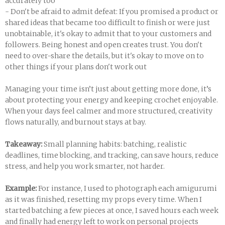
accurately too
- Don't be afraid to admit defeat: If you promised a product or
shared ideas that became too difficult to finish or were just
unobtainable, it's okay to admit that to your customers and
followers. Being honest and open creates trust. You don't
need to over-share the details, but it's okay to move on to
other things if your plans don't work out
Managing your time isn’t just about getting more done, it’s
about protecting your energy and keeping crochet enjoyable.
When your days feel calmer and more structured, creativity
flows naturally, and burnout stays at bay.
Takeaway:
Small planning habits: batching, realistic
deadlines, time blocking, and tracking, can save hours, reduce
stress, and help you work smarter, not harder.
Example:
For instance, I used to photograph each amigurumi
as it was finished, resetting my props every time. When I
started batching a few pieces at once, I saved hours each week
and finally had energy left to work on personal projects