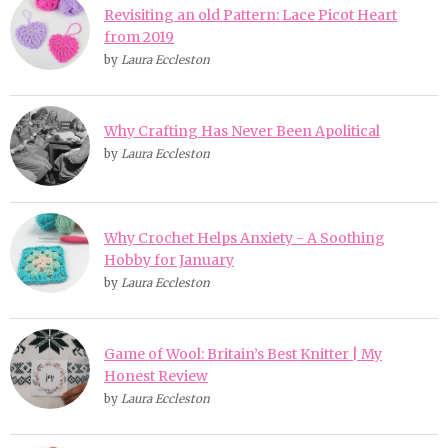
Revisiting an old Pattern: Lace Picot Heart
from 2019
by
Laura Eccleston
Why Crafting Has Never Been Apolitical
by
Laura Eccleston
Why Crochet Helps Anxiety - A Soothing
Hobby for January
by
Laura Eccleston
Game of Wool: Britain’s Best Knitter | My
Honest Review
by
Laura Eccleston