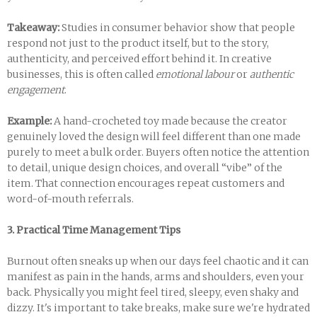
Takeaway:
Studies in consumer behavior show that people
respond not just to the product itself, but to the story,
authenticity, and perceived effort behind it. In creative
businesses, this is often called
emotional labour
or
authentic
engagement
.
Example:
A hand-crocheted toy made because the creator
genuinely loved the design will feel different than one made
purely to meet a bulk order. Buyers often notice the attention
to detail, unique design choices, and overall “vibe” of the
item. That connection encourages repeat customers and
word-of-mouth referrals.
3. Practical Time Management Tips
Burnout often sneaks up when our days feel chaotic and it can
manifest as pain in the hands, arms and shoulders, even your
back. Physically you might feel tired, sleepy, even shaky and
dizzy. It's important to take breaks, make sure we're hydrated