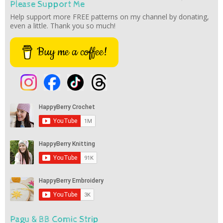
Please Support Me
Help support more FREE patterns on my channel by donating,
even a little. Thank you so much!
Buy me a coffee!
Pagu & BB Comic Strip