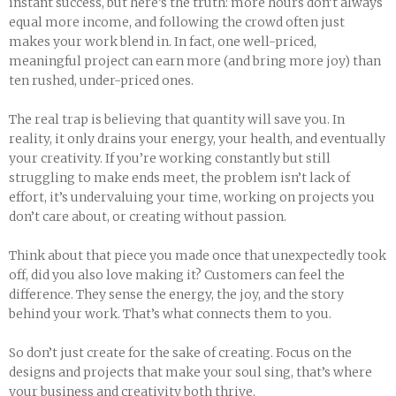
instant success, but here’s the truth: more hours don’t always
equal more income, and following the crowd often just
makes your work blend in. In fact, one well-priced,
meaningful project can earn more (and bring more joy) than
ten rushed, under-priced ones.
The real trap is believing that quantity will save you. In
reality, it only drains your energy, your health, and eventually
your creativity. If you’re working constantly but still
struggling to make ends meet, the problem isn’t lack of
effort, it’s undervaluing your time, working on projects you
don’t care about, or creating without passion.
Think about that piece you made once that unexpectedly took
off, did you also love making it? Customers can feel the
difference. They sense the energy, the joy, and the story
behind your work. That’s what connects them to you.
So don’t just create for the sake of creating. Focus on the
designs and projects that make your soul sing, that’s where
your business and creativity both thrive.