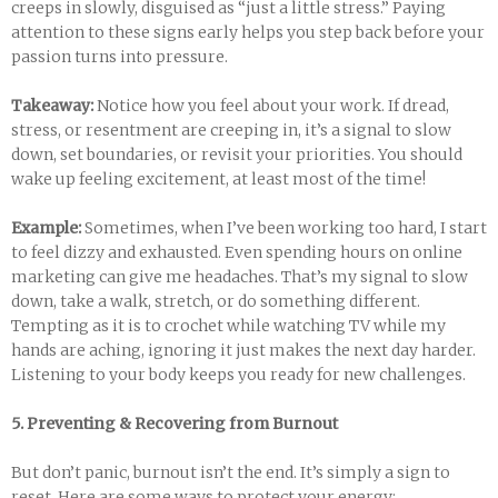
creeps in slowly, disguised as “just a little stress.” Paying
attention to these signs early helps you step back before your
passion turns into pressure.
Takeaway:
Notice how you feel about your work. If dread,
stress, or resentment are creeping in, it’s a signal to slow
down, set boundaries, or revisit your priorities. You should
wake up feeling excitement, at least most of the time!
Example:
Sometimes, when I’ve been working too hard, I start
to feel dizzy and exhausted. Even spending hours on online
marketing can give me headaches. That’s my signal to slow
down, take a walk, stretch, or do something different.
Tempting as it is to crochet while watching TV while my
hands are aching, ignoring it just makes the next day harder.
Listening to your body keeps you ready for new challenges.
5. Preventing & Recovering from Burnout
But don’t panic, burnout isn’t the end. It’s simply a sign to
reset. Here are some ways to protect your energy: