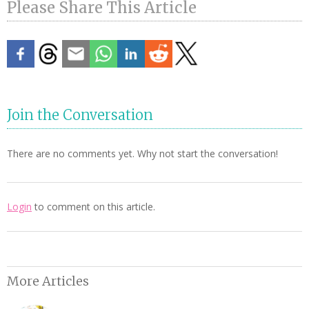
Please Share This Article
Join the Conversation
There are no comments yet. Why not start the conversation!
Login
to comment on this article.
More Articles