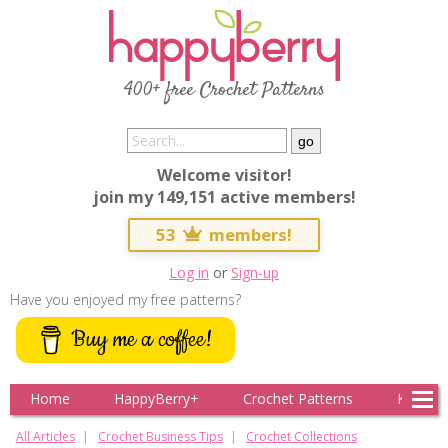
400+ free Crochet Patterns
Welcome visitor!
join my 149,151 active members!
53
members!
Log in
or
Sign-up
Have you enjoyed my free patterns?
Buy me a coffee!
Home
HappyBerry+
Crochet Patterns
Knitting
All Articles
Crochet Business Tips
Crochet Collections