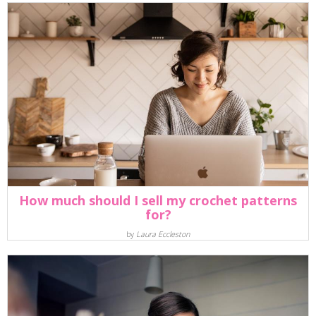
How much should I sell my crochet patterns
for?
by
Laura Eccleston