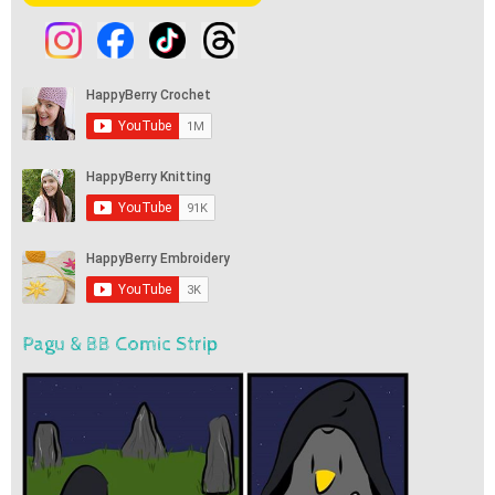
Pagu & BB Comic Strip