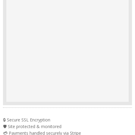
🔒 Secure SSL Encryption
🛡️ Site protected & monitored
💳 Payments handled securely via Stripe