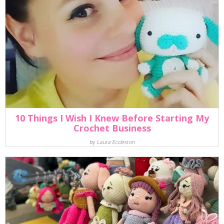
10 Things I Wish I Knew Before Starting My
Crochet Business
by
Laura Eccleston