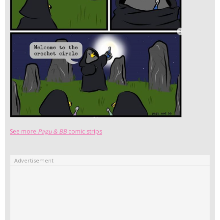
See more
Pagu & BB
comic strips
Advertisement