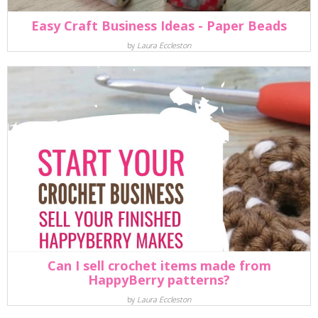
Easy Craft Business Ideas - Paper Beads
by
Laura Eccleston
Can I sell crochet items made from
HappyBerry patterns?
by
Laura Eccleston