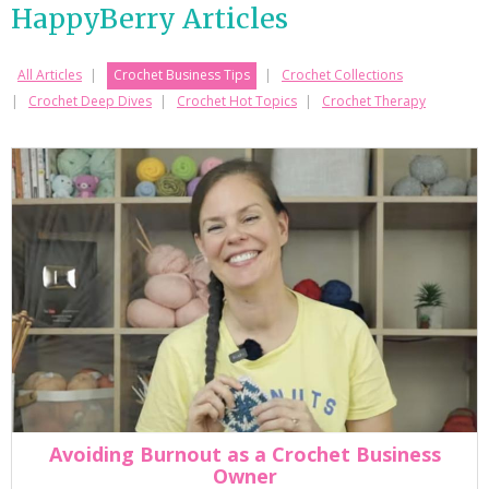
HappyBerry Articles
All Articles
Crochet Business Tips
Crochet Collections
Crochet Deep Dives
Crochet Hot Topics
Crochet Therapy
Avoiding Burnout as a Crochet Business
Owner