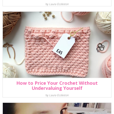
by
Laura Eccleston
How to Price Your Crochet Without
Undervaluing Yourself
by
Laura Eccleston