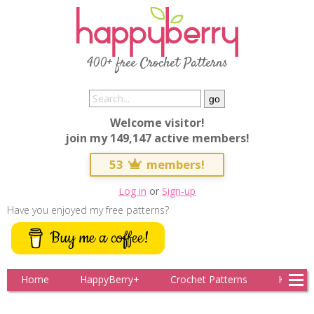
400+ free Crochet Patterns
Welcome visitor!
join my 149,147 active members!
53
members!
Log in
or
Sign-up
Have you enjoyed my free patterns?
Buy me a coffee!
Home
HappyBerry+
Crochet Patterns
Knitting