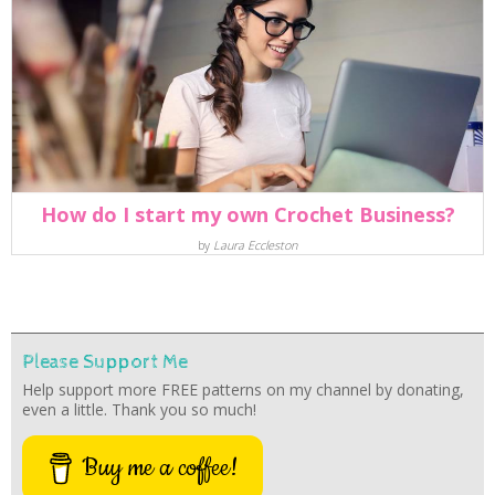
How do I start my own Crochet Business?
by
Laura Eccleston
Please Support Me
Help support more FREE patterns on my channel by donating,
even a little. Thank you so much!
Buy me a coffee!