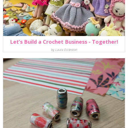
Let’s Build a Crochet Business - Together!
by
Laura Eccleston