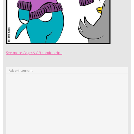
See more
Pagu & BB
comic strips
Advertisement