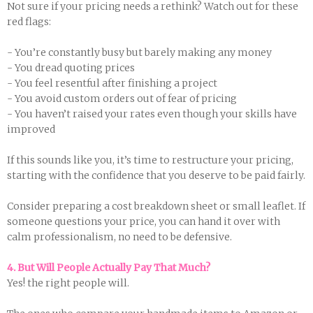
Not sure if your pricing needs a rethink? Watch out for these
red flags:
- You’re constantly busy but barely making any money
- You dread quoting prices
- You feel resentful after finishing a project
- You avoid custom orders out of fear of pricing
- You haven’t raised your rates even though your skills have
improved
If this sounds like you, it’s time to restructure your pricing,
starting with the confidence that you deserve to be paid fairly.
Consider preparing a cost breakdown sheet or small leaflet. If
someone questions your price, you can hand it over with
calm professionalism, no need to be defensive.
4. But Will People Actually Pay That Much?
Yes! the right people will.