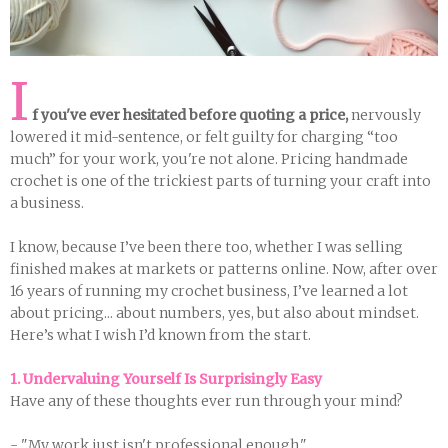
I
f you've ever hesitated before quoting a price,
nervously
lowered it mid-sentence, or felt guilty for charging “too
much” for your work, you're not alone. Pricing handmade
crochet is one of the trickiest parts of turning your craft into
a business.
I know, because I’ve been there too, whether I was selling
finished makes at markets or patterns online. Now, after over
16 years of running my crochet business, I’ve learned a lot
about pricing... about numbers, yes, but also about mindset.
Here’s what I wish I’d known from the start.
1. Undervaluing Yourself Is Surprisingly Easy
Have any of these thoughts ever run through your mind?
- "My work just isn't professional enough."