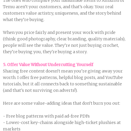
The ones who compare your handmade items to Amazon or
Temu aren’t your customers, and that’s okay. Your real
customers value artistry, uniqueness, and the story behind
what they’re buying.
When you price fairly and present your work with pride
(think: good photography, clear branding, quality materials),
people will see the value. They’re not just buying crochet,
they’re buying you, they're buying a story.
5. Offer Value Without Undercutting Yourself
Sharing free content doesn’t mean you’re giving away your
worth. I offer free patterns, helpful blog posts, and YouTube
tutorials, but it all connects back to something sustainable
(and that's not surviving on adverts!).
Here are some value-adding ideas that don’t burn you out:
- Free blog patterns with paid ad-free PDFs
- Lower-cost key-chains alongside high-ticket plushies at
markets