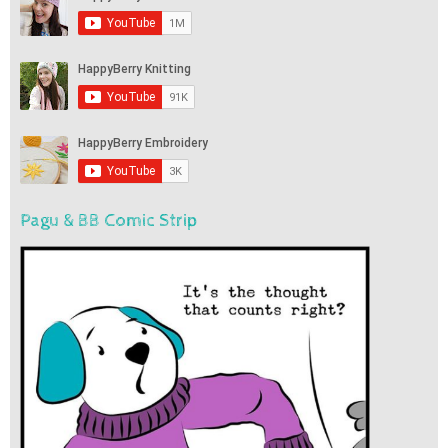
Pagu & BB Comic Strip