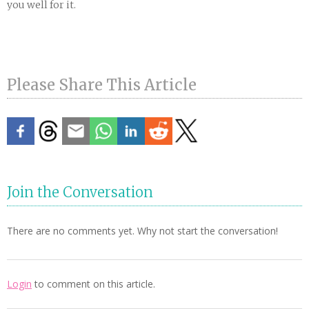
you well for it.
Please Share This Article
Join the Conversation
There are no comments yet. Why not start the conversation!
Login
to comment on this article.