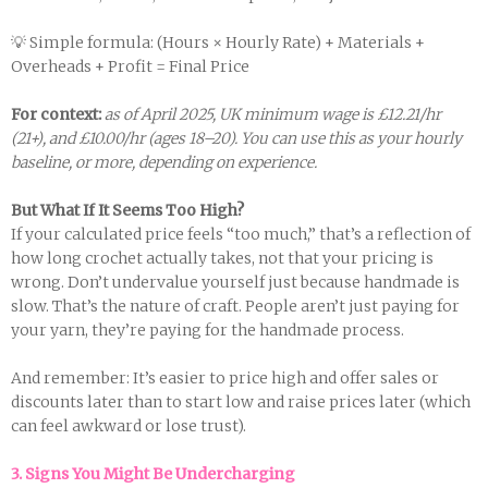
💡 Simple formula: (Hours × Hourly Rate) + Materials +
Overheads + Profit = Final Price
For context:
as of April 2025, UK minimum wage is £12.21/hr
(21+), and £10.00/hr (ages 18–20). You can use this as your hourly
baseline, or more, depending on experience.
But What If It Seems Too High?
If your calculated price feels “too much,” that’s a reflection of
how long crochet actually takes, not that your pricing is
wrong. Don’t undervalue yourself just because handmade is
slow. That’s the nature of craft. People aren’t just paying for
your yarn, they’re paying for the handmade process.
And remember: It’s easier to price high and offer sales or
discounts later than to start low and raise prices later (which
can feel awkward or lose trust).
3. Signs You Might Be Undercharging