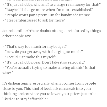
- "It's just a hobby, who am I to charge real money for that?"
- "Maybe I'll charge more when I'm more established."
- "People won’t pay a premium for handmade items."
- "I feel embarrassed to ask for more."
Sound familiar? These doubts often get reinforced by things
other people say:
- "That's way too much for my budget."
- "How do you get away with charging so much?"
- "I could just make this myself."
- "It's just a hobby, dear. Don't take it so seriously."
- "You're actually trying to make a living off this? Is that
wise?"
It’s disheartening, especially when it comes from people
close to you. This kind of feedback can sneak into your
thinking and convince you to lower your prices just to be
liked or to stay “affordable.”