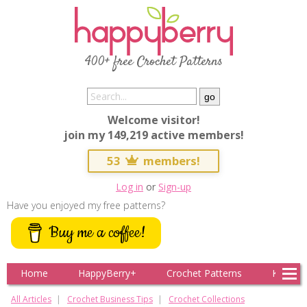
400+ free Crochet Patterns
Welcome visitor!
join my 149,219 active members!
53
members!
Log in
or
Sign-up
Have you enjoyed my free patterns?
Buy me a coffee!
Home
HappyBerry+
Crochet Patterns
Knitting
All Articles
Crochet Business Tips
Crochet Collections