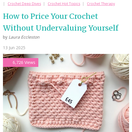
Crochet Deep Dives
Crochet Hot Topics
Crochet Therapy
How to Price Your Crochet
Without Undervaluing Yourself
by
Laura Eccleston
13 Jun 2025
6,726 Views