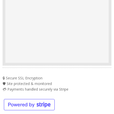
🔒 Secure SSL Encryption
🛡️ Site protected & monitored
💳 Payments handled securely via Stripe