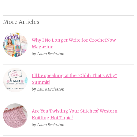
More Articles
Why I No Longer Write for CrochetNow
Magazine
by
Laura Eccleston
I'll be speaking at the "Ohhh That's Why"
Summit!
by
Laura Eccleston
Are You Twisting Your Stitches? Western
Knitting Hot Topic!
by
Laura Eccleston