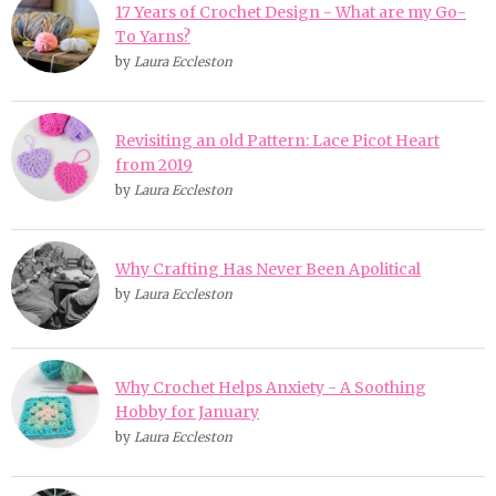
17 Years of Crochet Design - What are my Go-
To Yarns?
by
Laura Eccleston
Revisiting an old Pattern: Lace Picot Heart
from 2019
by
Laura Eccleston
Why Crafting Has Never Been Apolitical
by
Laura Eccleston
Why Crochet Helps Anxiety - A Soothing
Hobby for January
by
Laura Eccleston