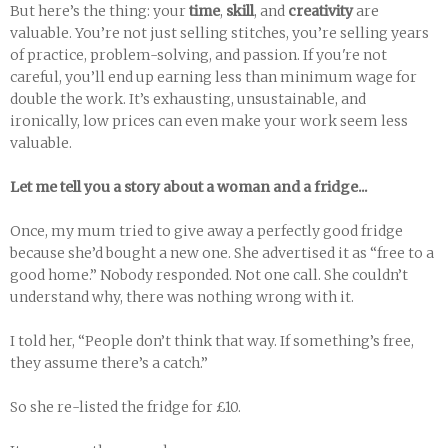
But here’s the thing: your
time
,
skill
, and
creativity
are
valuable. You’re not just selling stitches, you’re selling years
of practice, problem-solving, and passion. If you're not
careful, you’ll end up earning less than minimum wage for
double the work. It’s exhausting, unsustainable, and
ironically, low prices can even make your work seem less
valuable.
Let me tell you a story about a woman and a fridge...
Once, my mum tried to give away a perfectly good fridge
because she’d bought a new one. She advertised it as “free to a
good home.” Nobody responded. Not one call. She couldn’t
understand why, there was nothing wrong with it.
I told her, “People don’t think that way. If something’s free,
they assume there’s a catch.”
So she re-listed the fridge for £10.