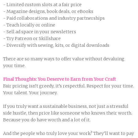
- Limited custom slots at a fair price
- Magazine designs, book deals, or eBooks
- Paid collaborations and industry partnerships
- Teach locally or online
- Sell ad space in your newsletters
- Try Patreon or Skillshare
- Diversify with sewing, kits, or digital downloads
There are so many ways to offer value without devaluing
your time.
Final Thoughts: You Deserve to Earn from Your Craft
Fair pricing isn’t greedy, it’s respectful. Respect for your time.
Your talent. Your journey.
If you truly want a sustainable business, not just a stressful
side hustle, then price like someone who knows their worth.
Because you do have worth and a lot of it.
And the people who truly love your work? They’ll want to pay