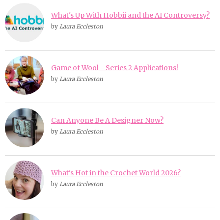
What's Up With Hobbii and the AI Controversy?
by
Laura Eccleston
Game of Wool - Series 2 Applications!
by
Laura Eccleston
Can Anyone Be A Designer Now?
by
Laura Eccleston
What's Hot in the Crochet World 2026?
by
Laura Eccleston