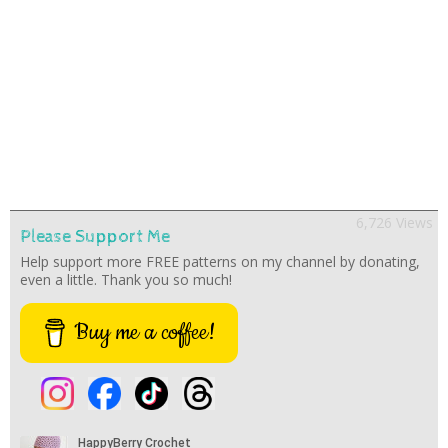
6,726 Views
Please Support Me
Help support more FREE patterns on my channel by donating,
even a little. Thank you so much!
Buy me a coffee!