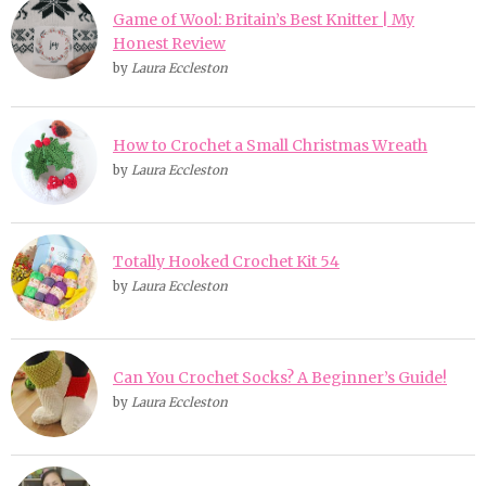
Game of Wool: Britain’s Best Knitter | My
Honest Review
by
Laura Eccleston
How to Crochet a Small Christmas Wreath
by
Laura Eccleston
Totally Hooked Crochet Kit 54
by
Laura Eccleston
Can You Crochet Socks? A Beginner’s Guide!
by
Laura Eccleston