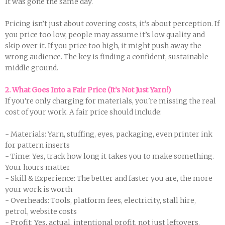
It was gone the same day.
Pricing isn’t just about covering costs, it’s about perception. If
you price too low, people may assume it’s low quality and
skip over it. If you price too high, it might push away the
wrong audience. The key is finding a confident, sustainable
middle ground.
2. What Goes Into a Fair Price (It’s Not Just Yarn!)
If you're only charging for materials, you're missing the real
cost of your work. A fair price should include:
- Materials: Yarn, stuffing, eyes, packaging, even printer ink
for pattern inserts
- Time: Yes, track how long it takes you to make something.
Your hours matter
- Skill & Experience: The better and faster you are, the more
your work is worth
- Overheads: Tools, platform fees, electricity, stall hire,
petrol, website costs
- Profit: Yes, actual, intentional profit, not just leftovers.