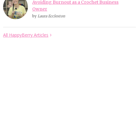
Avoiding Burnout as a Crochet Business
Owner
by
Laura Eccleston
All HappyBerry Articles